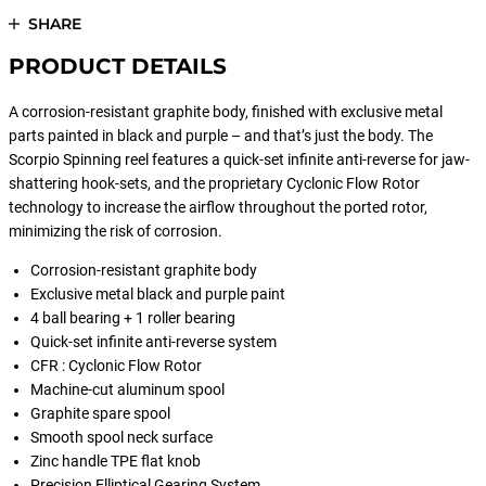
SHARE
PRODUCT DETAILS
A corrosion-resistant graphite body, finished with exclusive metal
parts painted in black and purple – and that’s just the body. The
Scorpio Spinning reel features a quick-set infinite anti-reverse for jaw-
shattering hook-sets, and the proprietary Cyclonic Flow Rotor
technology to increase the airflow throughout the ported rotor,
minimizing the risk of corrosion.
Corrosion-resistant graphite body
Exclusive metal black and purple paint
4 ball bearing + 1 roller bearing
Quick-set infinite anti-reverse system
CFR : Cyclonic Flow Rotor
Machine-cut aluminum spool
Graphite spare spool
Smooth spool neck surface
Zinc handle TPE flat knob
Precision Elliptical Gearing System