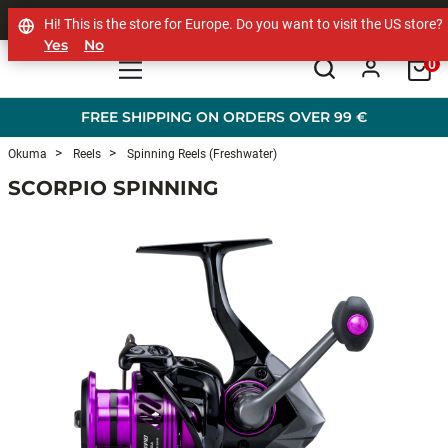
SHOP OTHER BRANDS
Hi! This is the store for Europe. Do you want to visit the US store?
Yes
No
0
Skip to main content
FREE SHIPPING ON ORDERS OVER 99 €
Okuma
Reels
Spinning Reels (Freshwater)
SCORPIO SPINNING