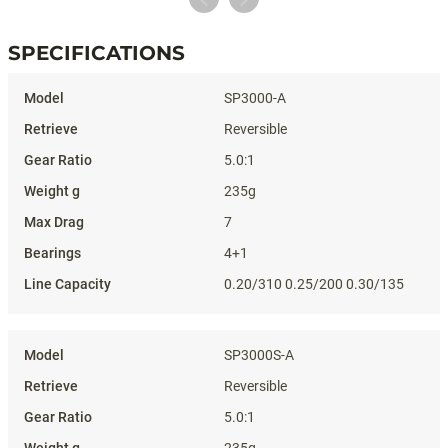
SPECIFICATIONS
Specifications
SP3000-A
Reversible
5.0:1
235g
7
4+1
0.20/310 0.25/200 0.30/135
SP3000S-A
Reversible
5.0:1
235g