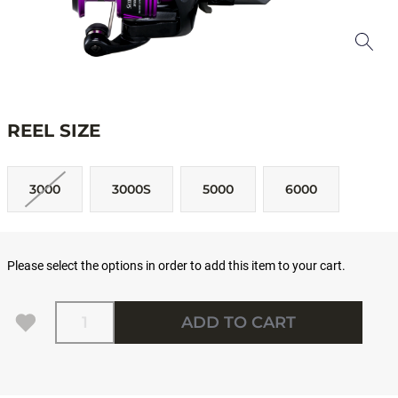
REEL SIZE
3000
3000S
5000
6000
Please select the options in order to add this item to your cart.
Quantity
ADD TO CART