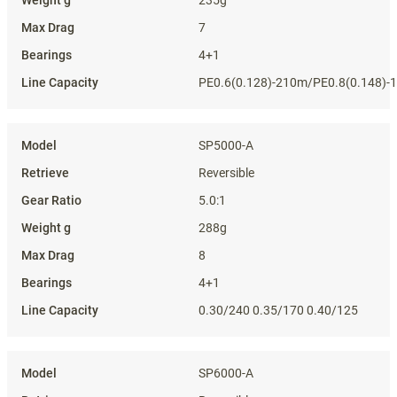
7
4+1
PE0.6(0.128)-210m/PE0.8(0.148)-
SP5000-A
Reversible
5.0:1
288g
8
4+1
0.30/240 0.35/170 0.40/125
SP6000-A