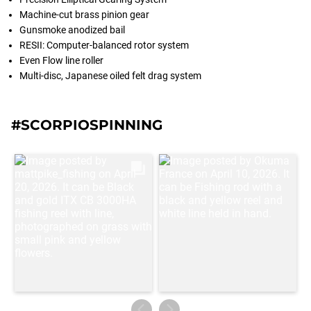
Machine-cut brass pinion gear
Gunsmoke anodized bail
RESII: Computer-balanced rotor system
Even Flow line roller
Multi-disc, Japanese oiled felt drag system
#SCORPIOSPINNING