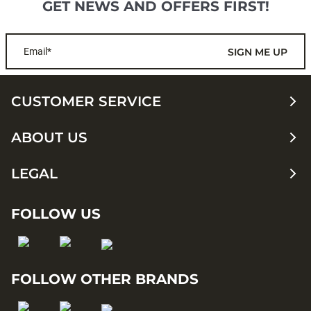
GET NEWS AND OFFERS FIRST!
Email*
SIGN ME UP
CUSTOMER SERVICE
ABOUT US
LEGAL
FOLLOW US
FOLLOW OTHER BRANDS