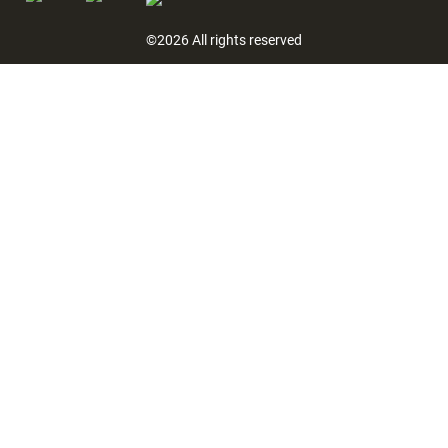
©2026 All rights reserved