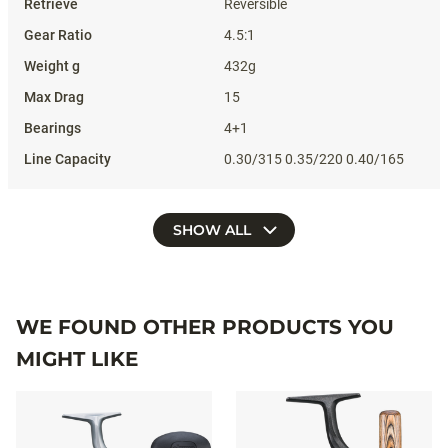
Reversible
4.5:1
432g
15
4+1
0.30/315 0.35/220 0.40/165
SHOW ALL
WE FOUND OTHER PRODUCTS YOU
MIGHT LIKE