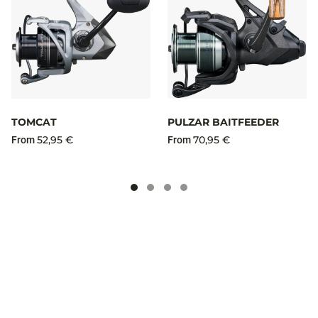
TOMCAT
PULZAR BAITFEEDER
52,95 €
70,95 €
From
From