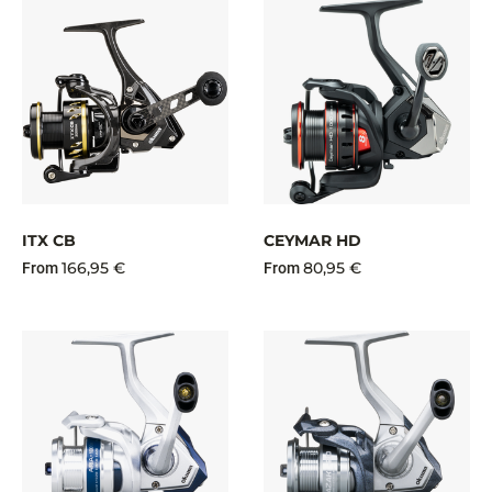
ITX CB
CEYMAR HD
166,95 €
80,95 €
From
From