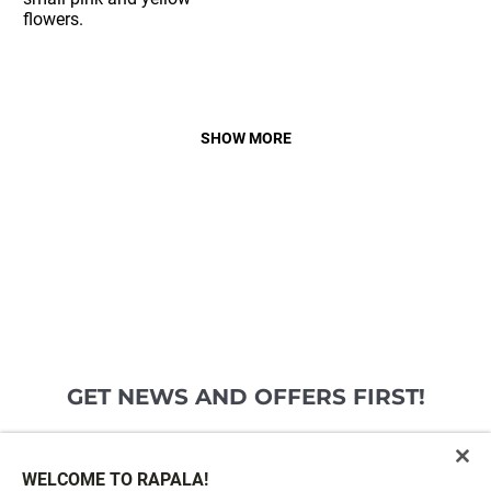
SHOW MORE
GET NEWS AND OFFERS FIRST!
Email*
SIGN ME UP
WELCOME TO RAPALA!