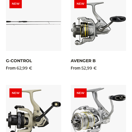
NEW
NEW
G-CONTROL
AVENGER B
62,99 €
52,99 €
From
From
NEW
NEW