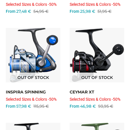
Selected Sizes & Colors -50%
Selected Sizes & Colors -50%
27,48 €
54,95 €
25,98 €
51,95 €
From
From
OUT OF STOCK
OUT OF STOCK
INSPIRA SPINNING
CEYMAR XT
Selected Sizes & Colors -50%
Selected Sizes & Colors -50%
57,98 €
115,95 €
46,98 €
93,95 €
From
From