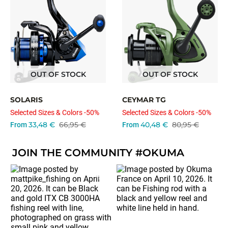
OUT OF STOCK
OUT OF STOCK
SOLARIS
CEYMAR TG
Selected Sizes & Colors -50%
Selected Sizes & Colors -50%
33,48 €
66,95 €
40,48 €
80,95 €
From
From
JOIN THE COMMUNITY #OKUMA