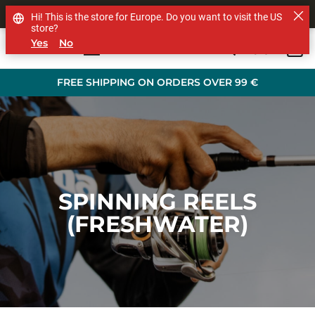
SHOP OTHER BRANDS
Hi! This is the store for Europe. Do you want to visit the US
store?
Yes
No
0
Skip to main content
FREE SHIPPING ON ORDERS OVER 99 €
SPINNING REELS
(FRESHWATER)