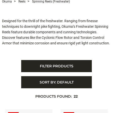
Okuma
Reels
Spinning Reels (Freshwater)
Designed for the thrill of the freshwater. Ranging from finesse
techniques to downright pike fighting, Okuma’s Freshwater Spinning
Reels feature durable components and cunning technologies.
Discover features like the Cyclonic Flow Rotor and Torsion Control
Armor that minimize corrosion and ensure rigid yet light construction.
FILTER PRODUCTS
SORT BY:
DEFAULT
PRODUCTS FOUND:
22