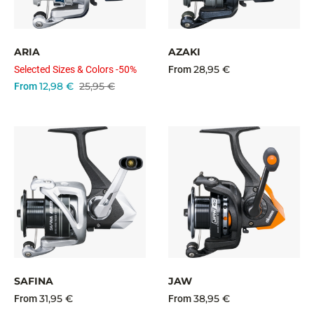
ARIA
AZAKI
28,95 €
Selected Sizes & Colors -50%
From
12,98 €
25,95 €
From
SAFINA
JAW
31,95 €
38,95 €
From
From