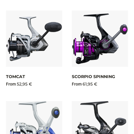
TOMCAT
SCORPIO SPINNING
52,95 €
61,95 €
From
From