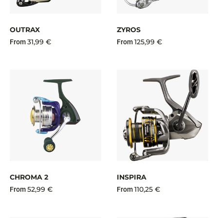
OUTRAX
ZYROS
31,99 €
125,99 €
From
From
CHROMA 2
INSPIRA
52,99 €
110,25 €
From
From