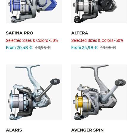
SAFINA PRO
ALTERA
Selected Sizes & Colors -50%
Selected Sizes & Colors -50%
20,48 €
40,95 €
24,98 €
49,95 €
From
From
ALARIS
AVENGER SPIN