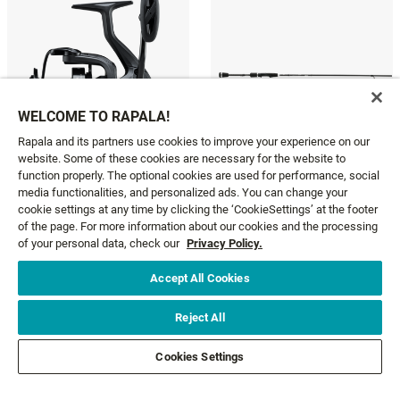
WELCOME TO RAPALA!
Rapala and its partners use cookies to improve your experience on our
website. Some of these cookies are necessary for the website to
function properly. The optional cookies are used for performance, social
media functionalities, and personalized ads. You can change your
OBSIDIAN
FATE BLACK SPINNING
cookie settings at any time by clicking the ‘CookieSettings’ at the footer
208,95 €
83,95 €
From
of the page. For more information about our cookies and the processing
of your personal data, check our
Privacy Policy.
Accept All Cookies
GET NEWS AND OFFERS FIRST!
Reject All
Cookies Settings
Email*
SIGN ME UP