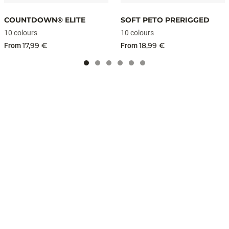
COUNTDOWN® ELITE
SOFT PETO PRERIGGED
10 colours
10 colours
17,99 €
18,99 €
From
From