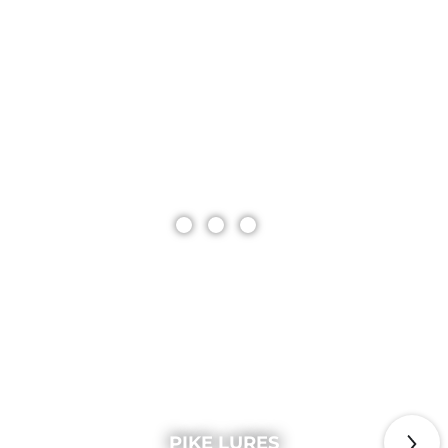
PIKE LURES