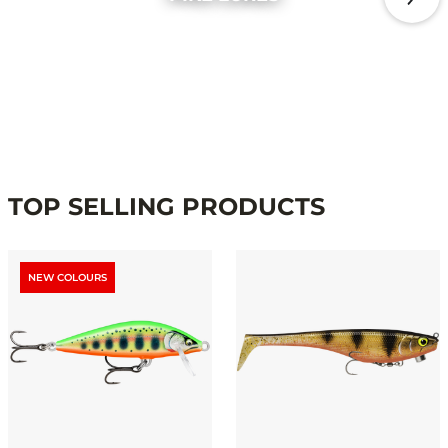
TOP SELLING PRODUCTS
NEW COLOURS