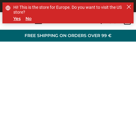
SHOP OTHER BRANDS
Hi! This is the store for Europe. Do you want to visit the US
store?
Yes
No
0
Skip to main content
FREE SHIPPING ON ORDERS OVER 99 €