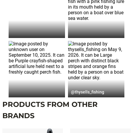
Post
published
@thysells_fishing
by
PRODUCTS FROM OTHER
BRANDS