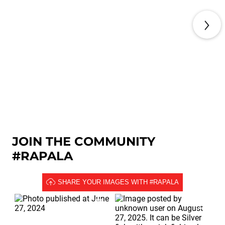
KNOT TYING GUIDE
JOIN THE COMMUNITY
#RAPALA
SHARE YOUR IMAGES WITH #RAPALA