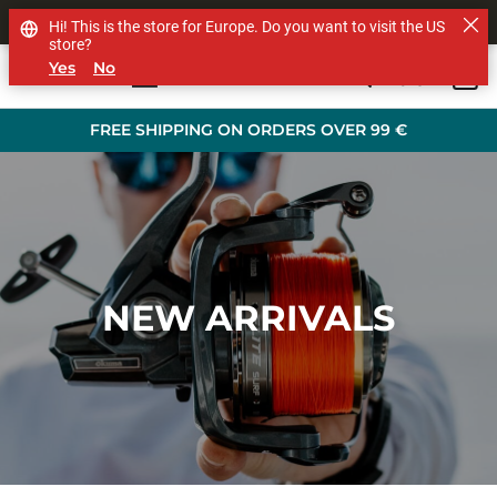
SHOP OTHER BRANDS
Hi! This is the store for Europe. Do you want to visit the US
store?
Yes
No
0
Skip to main content
FREE SHIPPING ON ORDERS OVER 99 €
NEW ARRIVALS