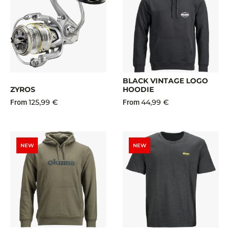
BLACK VINTAGE LOGO
ZYROS
HOODIE
125,99 €
44,99 €
From
From
NEW
NEW