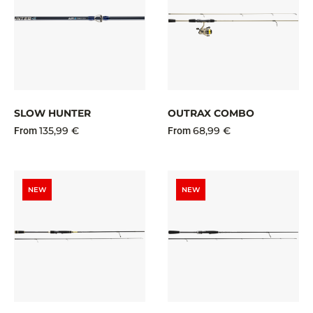
SLOW HUNTER
OUTRAX COMBO
135,99 €
68,99 €
From
From
NEW
NEW