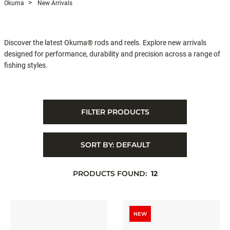
Okuma
New Arrivals
Discover the latest Okuma® rods and reels. Explore new arrivals
designed for performance, durability and precision across a range of
fishing styles.
FILTER PRODUCTS
SORT BY:
DEFAULT
PRODUCTS FOUND:
12
NEW