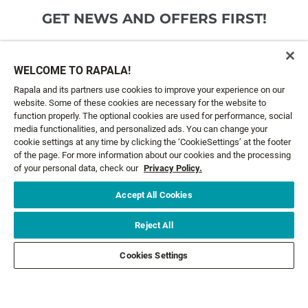
GET NEWS AND OFFERS FIRST!
Email*
SIGN ME UP
WELCOME TO RAPALA!
Rapala and its partners use cookies to improve your experience on our
website. Some of these cookies are necessary for the website to
CUSTOMER SERVICE
function properly. The optional cookies are used for performance, social
media functionalities, and personalized ads. You can change your
cookie settings at any time by clicking the ‘CookieSettings’ at the footer
ABOUT US
of the page. For more information about our cookies and the processing
of your personal data, check our
Privacy Policy.
LEGAL
Accept All Cookies
FOLLOW US
Reject All
Cookies Settings
FOLLOW OTHER BRANDS