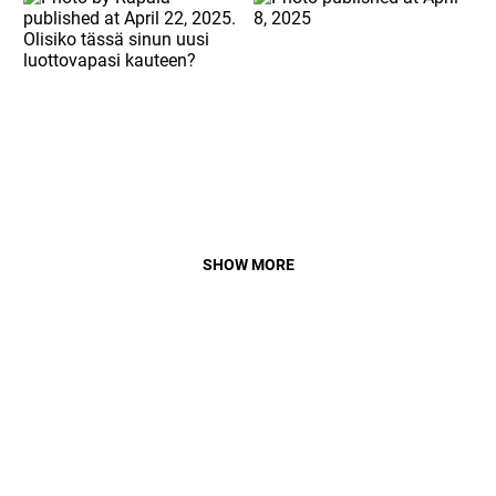
SHOW MORE