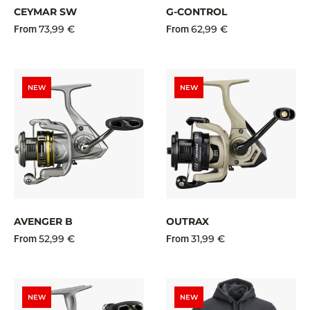
CEYMAR SW
G-CONTROL
73,99 €
62,99 €
From
From
NEW
NEW
AVENGER B
OUTRAX
52,99 €
31,99 €
From
From
NEW
NEW