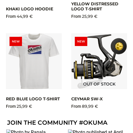
YELLOW DISTRESSED
KHAKI LOGO HOODIE
LOGO T-SHIRT
44,99 €
25,99 €
From
From
NEW
NEW
OUT OF STOCK
RED BLUE LOGO T-SHIRT
CEYMAR SW-X
25,99 €
89,99 €
From
From
JOIN THE COMMUNITY #OKUMA