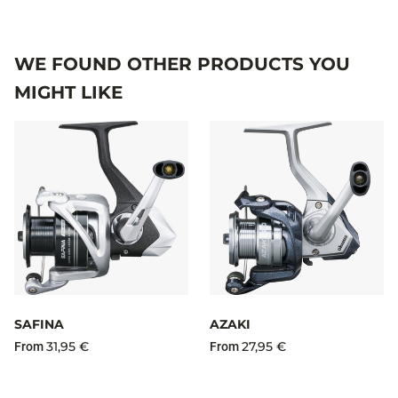
WE FOUND OTHER PRODUCTS YOU
MIGHT LIKE
SAFINA
AZAKI
31,95 €
27,95 €
From
From