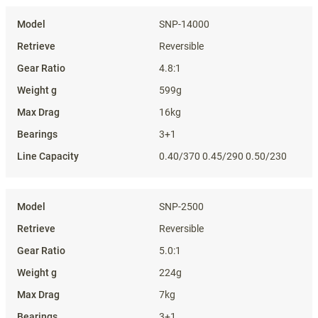
Specifications
SNP-14000
Reversible
4.8:1
599g
16kg
3+1
0.40/370 0.45/290 0.50/230
SNP-2500
Reversible
5.0:1
224g
7kg
3+1