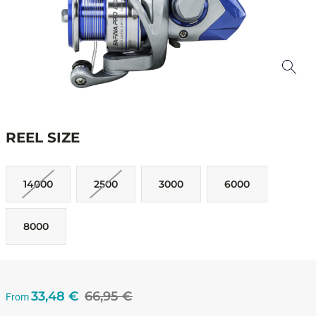
REEL SIZE
14000
2500
3000
6000
8000
33,48 €
66,95 €
From