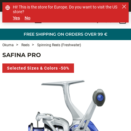
SHOP OTHER BRANDS
Hi! This is the store for Europe. Do you want to visit the US
store?
Yes
No
0
Skip to main content
FREE SHIPPING ON ORDERS OVER 99 €
Okuma
Reels
Spinning Reels (Freshwater)
SAFINA PRO
Selected Sizes & Colors -50%