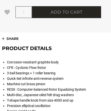
Quantity
ADD TO CART
SHARE
PRODUCT DETAILS
Corrosion-resistant graphite body
CFR : Cyclonic Flow Rotor
3 ball bearings + 1 roller bearing
Quick-Set infinite anti-reverse system
Machine cut brass pinion
RESII : Computer-balanced Rotor Equalizing System
Multi-disc, Japanese oiled felt drag washers
T-shape handle knob from size 4000 and up
Precision elliptical oscillation