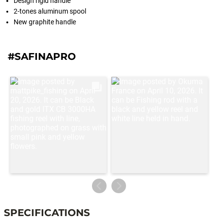
Design rigid handle
2-tones aluminum spool
New graphite handle
#SAFINAPRO
SPECIFICATIONS