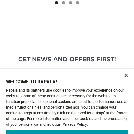
GET NEWS AND OFFERS FIRST!
Email*
SIGN ME UP
WELCOME TO RAPALA!
Rapala and its partners use cookies to improve your experience on our
website. Some of these cookies are necessary for the website to
CUSTOMER SERVICE
function properly. The optional cookies are used for performance, social
media functionalities, and personalized ads. You can change your
cookie settings at any time by clicking the ‘CookieSettings’ at the footer
ABOUT US
of the page. For more information about our cookies and the processing
of your personal data, check our
Privacy Policy.
LEGAL