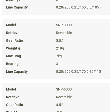
0.20/230 0.25/150 0.3/105
SNP-3000
Reversible
5.0:1
219g
7kg
3+1
0.20/265 0.25/170 0.30/115
SNP-6000
Reversible
4.5:1