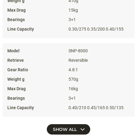
410g
15kg
3+1
0.30/275 0.35/200 0.40/155
SNP-8000
Reversible
4.8:1
570g
16kg
3+1
0.40/210 0.45/165 0.50/135
SHOW ALL