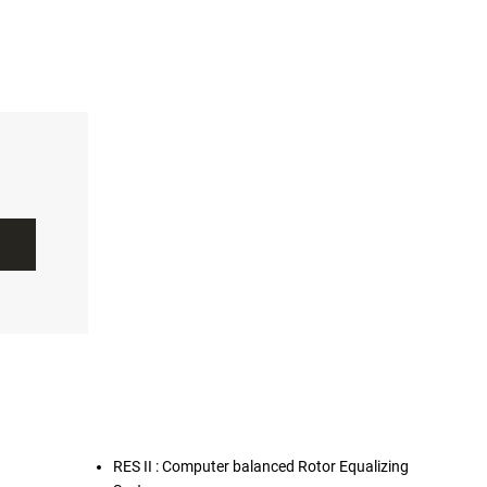
RES II : Computer balanced Rotor Equalizing