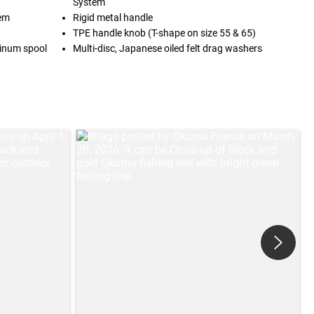
System
tem
Rigid metal handle
TPE handle knob (T-shape on size 55 & 65)
inum spool
Multi-disc, Japanese oiled felt drag washers