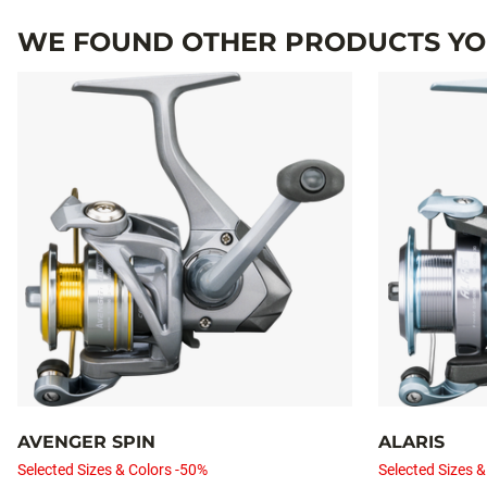
WE FOUND OTHER PRODUCTS YOU
AVENGER SPIN
ALARIS
Selected Sizes & Colors -50%
Selected Sizes &