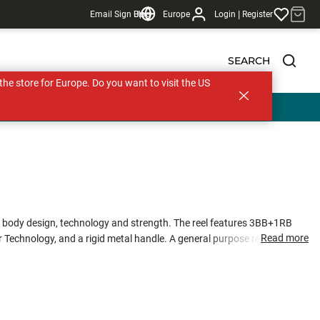
|
Email Sign Up
Blog
Europe
Login
Register
SEARCH
s the store for Europe. Do you want to visit the US
t body design, technology and strength. The reel features 3BB+1RB
Read more
r Technology, and a rigid metal handle. A general purpose reel that
s alike.