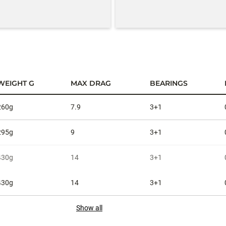
WEIGHT G
MAX DRAG
BEARINGS
260g
7.9
3+1
295g
9
3+1
430g
14
3+1
430g
14
3+1
Show all