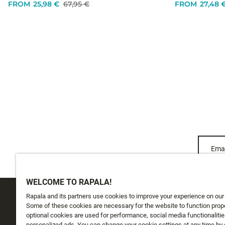
FROM
25,98 €
67,95 €
FROM
27,48 
Emai
WELCOME TO RAPALA!
Rapala and its partners use cookies to improve your experience on our
CUSTOMER SERVICE
ABOUT US
Some of these cookies are necessary for the website to function prope
optional cookies are used for performance, social media functionalitie
personalized ads. You can change your cookie settings at any time by 