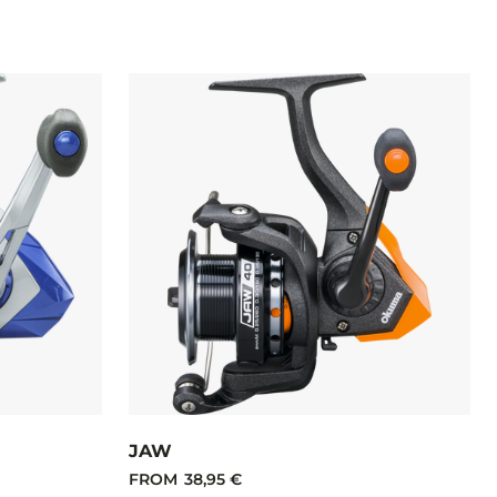
JAW
FROM
38,95 €