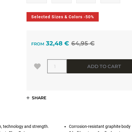
Selected Sizes & Colors -50%
32,48 €
64,95 €
FROM
Quantity
ADD TO CART
SHARE
n, technology and strength.
Corrosion-resistant graphite body