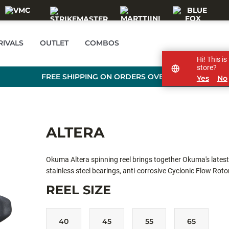
RIVALS
OUTLET
COMBOS
Hi! This i
store?
FREE SHIPPING ON ORDERS OVER 99 €
Yes
No
ALTERA
Okuma Altera spinning reel brings together Okuma's lates
stainless steel bearings, anti-corrosive Cyclonic Flow Roto
delivers performance and excitement for pros and beginner
REEL SIZE
40
45
55
65