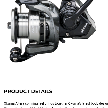
PRODUCT DETAILS
Okuma Altera spinning reel brings together Okuma's latest body desig