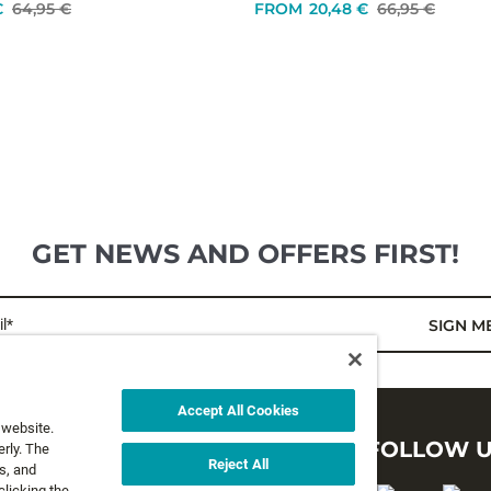
€
64,95 €
FROM
20,48 €
66,95 €
GET NEWS AND OFFERS FIRST!
l*
SIGN M
Accept All Cookies
 website.
LEGAL
FOLLOW 
rly. The
Reject All
s, and
clicking the