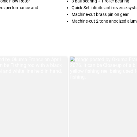
lonic Flow Rotor
3 ball bearing + 1 roller bearing
ivers performance and
Quick-Set infinite anti-reverse sys
Machine-cut brass pinion gear
Machine-cut 2 tone anodized alum