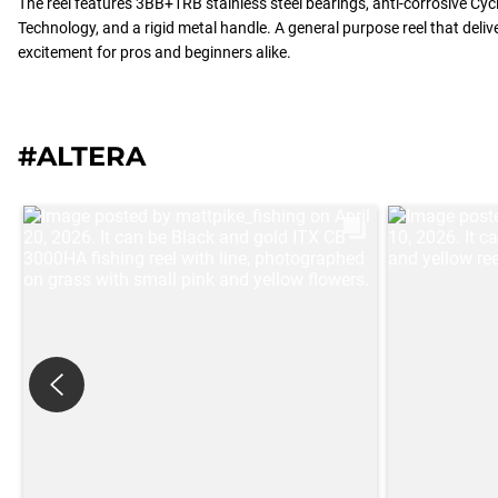
The reel features 3BB+1RB stainless steel bearings, anti-corrosive Cyc
Technology, and a rigid metal handle. A general purpose reel that del
excitement for pros and beginners alike.
#ALTERA