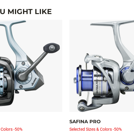
 MIGHT LIKE
SAFINA PRO
 Colors -50%
Selected Sizes & Colors -50%