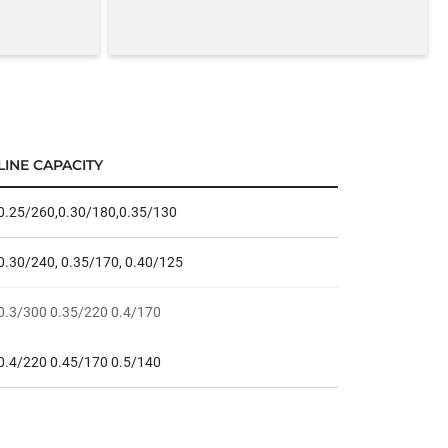
LINE CAPACITY
0.25/260,0.30/180,0.35/130
0.30/240, 0.35/170, 0.40/125
0.3/300 0.35/220 0.4/170
0.4/220 0.45/170 0.5/140