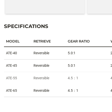
SPECIFICATIONS
MODEL
RETRIEVE
GEAR RATIO
Specifications
ATE-40
Reversible
5.0:1
ATE-45
Reversible
5.0:1
ATE-55
Reversible
4.5：1
ATE-65
Reversible
4.5：1