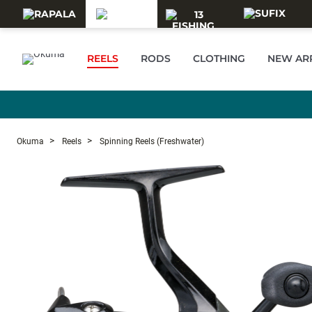
Skip to main content
REELS
RODS
CLOTHING
NEW AR
Okuma
Reels
Spinning Reels (Freshwater)