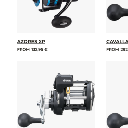
AZORES XP
CAVALLA
FROM
132,95 €
FROM
292