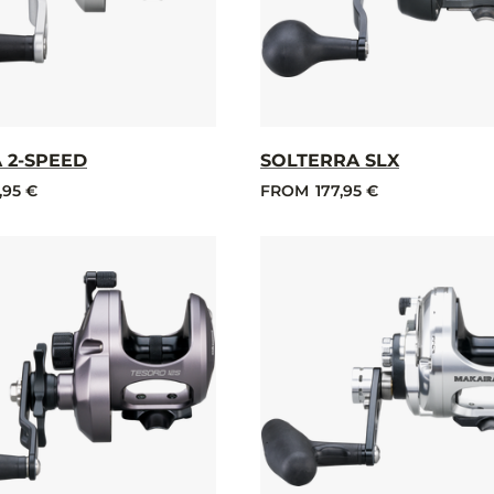
 2-SPEED
SOLTERRA SLX
,95 €
FROM
177,95 €