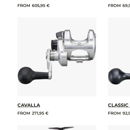
FROM
605,95 €
FROM
69,
CAVALLA
CLASSIC
FROM
271,95 €
FROM
92,