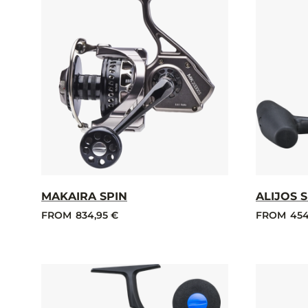
MAKAIRA SPIN
ALIJOS 
FROM
834,95 €
FROM
454