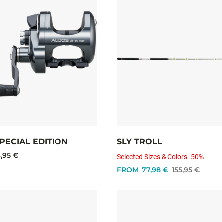
SPECIAL EDITION
SLY TROLL
,95 €
Selected Sizes & Colors -50%
FROM
77,98 €
155,95 €