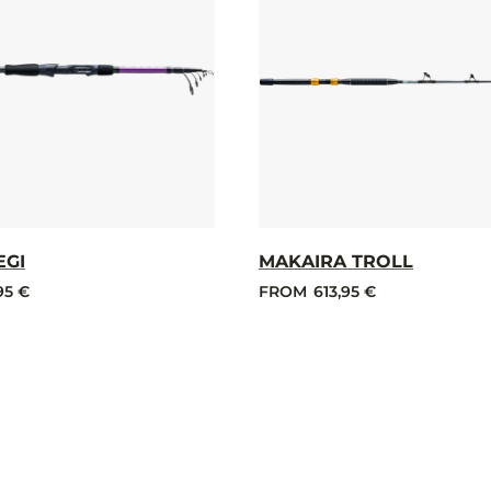
EGI
MAKAIRA TROLL
95 €
FROM
613,95 €