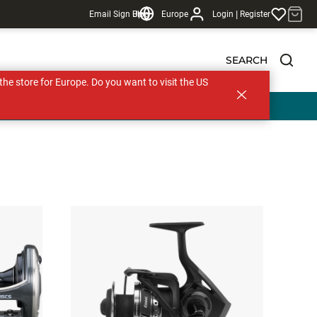
|
Email Sign Up
Blog
Europe
Login
Register
SEARCH
s the store for Europe. Do you want to visit the US