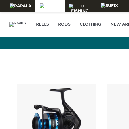
Skip to main content
REELS
RODS
CLOTHING
NEW AR