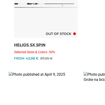
OUT OF STOCK
HELIOS SX SPIN
Selected Sizes & Colors -50%
FROM
43,98 €
87,95 €