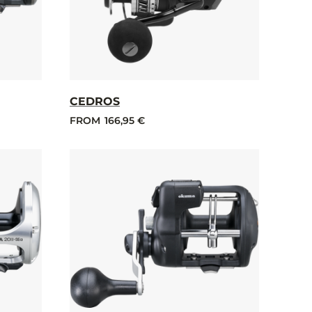
CEDROS
FROM
166,95 €