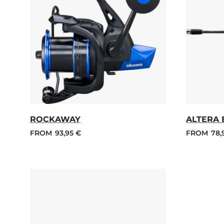
ROCKAWAY
ALTERA 
FROM
93,95 €
FROM
78,