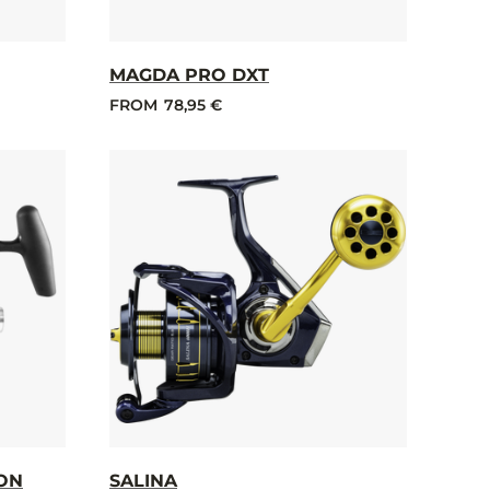
MAGDA PRO DXT
FROM
78,95 €
ION
SALINA