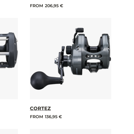
FROM
206,95 €
CORTEZ
FROM
136,95 €