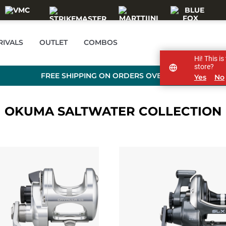
RIVALS
OUTLET
COMBOS
Hi! This i
store?
FREE SHIPPING ON ORDERS OVER 99 €
Yes
No
OKUMA SALTWATER COLLECTION