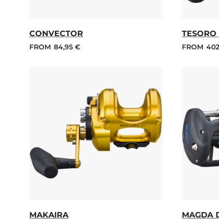
CONVECTOR
TESORO 
FROM
84,95 €
FROM
402
MAKAIRA
MAGDA 