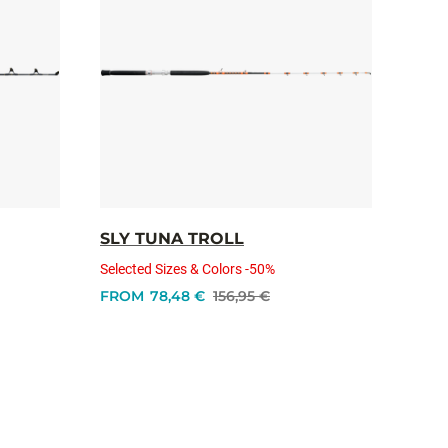
SLY TUNA TROLL
Selected Sizes & Colors -50%
FROM
78,48 €
156,95 €