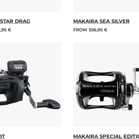
STAR DRAG
MAKAIRA SEA SILVER
,95 €
FROM
556,95 €
DT
MAKAIRA SPECIAL EDIT