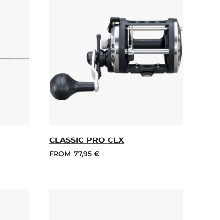
CLASSIC PRO CLX
FROM
77,95 €