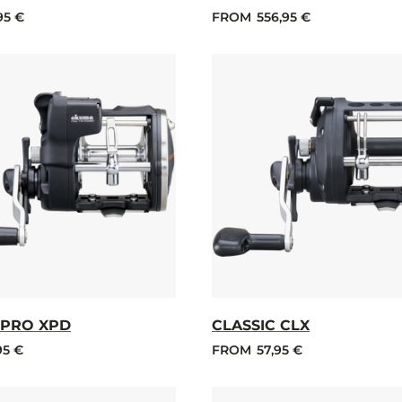
95 €
FROM
556,95 €
 PRO XPD
CLASSIC CLX
95 €
FROM
57,95 €