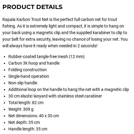
PRODUCT DETAILS
Rapala Karbon Trout Net is the perfect full carbon net for trout
fishing. As it is extremely light and compact, it is simple to hang on
your back using a magnetic clip and the supplied karabiner to clip to
your belt for extra security, leaving no chance of losing your net. You
will always have it ready when needed in 2 seconds!
Rubber-coated tangle-free mesh (12 mm)
Carbon 3k hoop and handle
Folding construction
Single-hand operation
Non-slip handle
Additional loop on the handle to hang the net with a magnetic clip
30 cm elastic lanyard with stainless steel carabiner
Total length: 82 cm
Weight: 309 g
Net dimensions: 40 x 30 cm
Net depth: 35 cm
Handle length: 35 cm