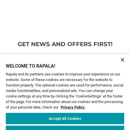
GET NEWS AND OFFERS FIRST!
Email*
SIGN ME UP
WELCOME TO RAPALA!
Rapala and its partners use cookies to improve your experience on our
website. Some of these cookies are necessary for the website to
CUSTOMER SERVICE
function properly. The optional cookies are used for performance, social
media functionalities, and personalized ads. You can change your
cookie settings at any time by clicking the ‘CookieSettings’ at the footer
ABOUT US
of the page. For more information about our cookies and the processing
of your personal data, check our
Privacy Policy.
LEGAL
Accept All Cookies