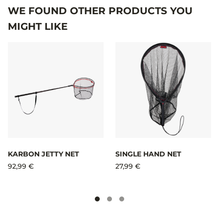
WE FOUND OTHER PRODUCTS YOU
MIGHT LIKE
KARBON JETTY NET​
SINGLE HAND NET
92,99 €
27,99 €