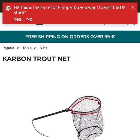
SHOP OTHER BRANDS
Hi! This is the store for Europe. Do you want to visit the US
store?
Yes
No
0
Skip to main content
FREE SHIPPING ON ORDERS OVER 99 €
Rapala
Tools
Nets
KARBON TROUT NET