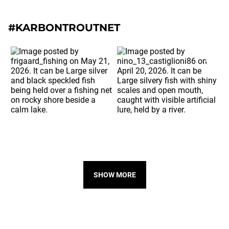
#KARBONTROUTNET
SHOW MORE