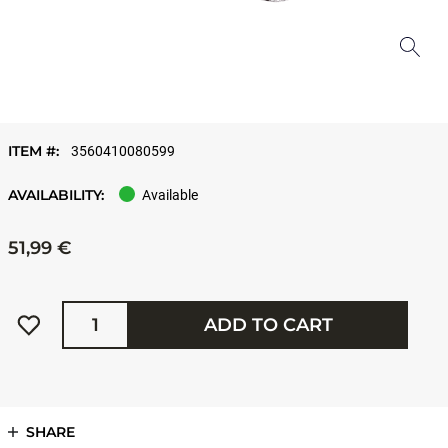
ITEM #:
3560410080599
AVAILABILITY:
Available
51,99 €
Quantity
ADD TO CART
SHARE