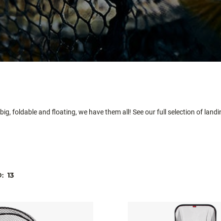
ig, foldable and floating, we have them all! See our full selection of land
D:
13