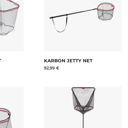
T
KARBON JETTY NET​
92,99 €