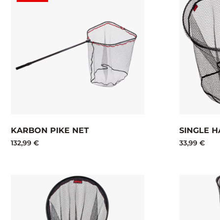
KARBON PIKE NET
SINGLE H
132,99 €
33,99 €