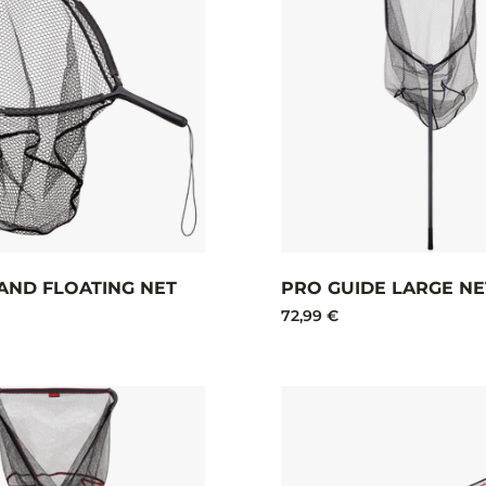
AND FLOATING NET
PRO GUIDE LARGE NE
72,99 €