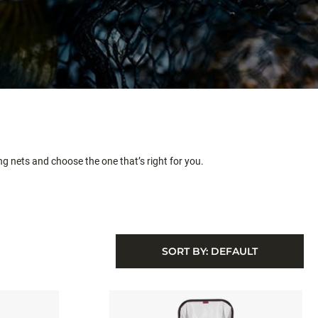
ing nets and choose the one that’s right for you.
SORT BY:
DEFAULT