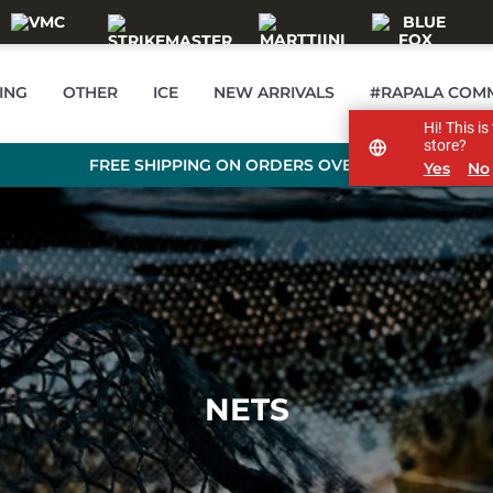
ING
OTHER
ICE
NEW ARRIVALS
#RAPALA COM
Hi! This i
store?
FREE SHIPPING ON ORDERS OVER 99 €
Yes
No
NETS