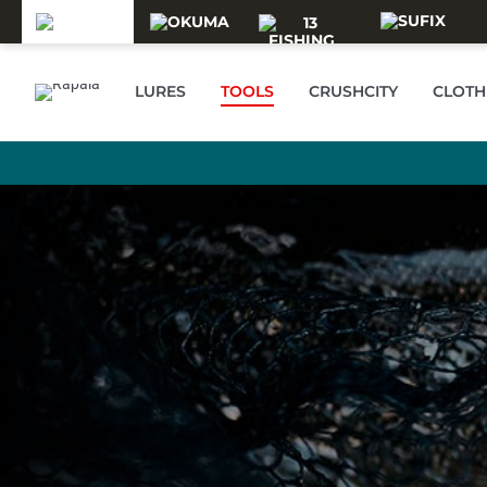
Skip to main content
LURES
TOOLS
CRUSHCITY
CLOTH