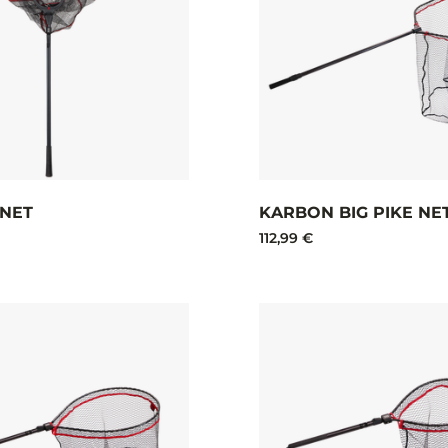
 NET
KARBON BIG PIKE NE
112,99 €