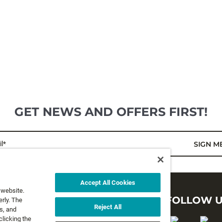
GET NEWS AND OFFERS FIRST!
l*
SIGN M
Accept All Cookies
 website.
LEGAL
FOLLOW 
rly. The
Reject All
s, and
clicking the