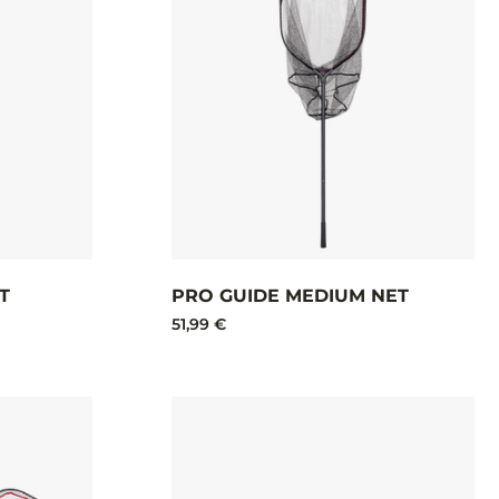
T
PRO GUIDE MEDIUM NET
51,99 €