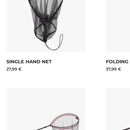
SINGLE HAND NET
FOLDING
27,99 €
37,99 €