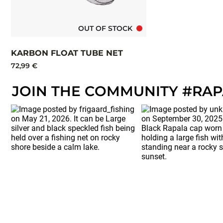
OUT OF STOCK
KARBON FLOAT TUBE NET
72,99 €
JOIN THE COMMUNITY #RA