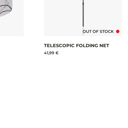
OUT OF STOCK
TELESCOPIC FOLDING NET
41,99 €