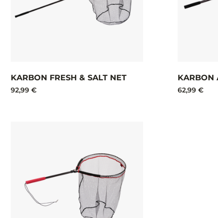
KARBON FRESH & SALT NET​
KARBON 
92,99 €
62,99 €