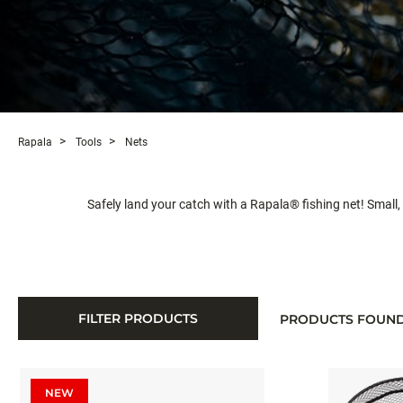
Rapala
Tools
Nets
Safely land your catch with a Rapala® fishing net! Small, b
FILTER PRODUCTS
PRODUCTS FOUN
NEW