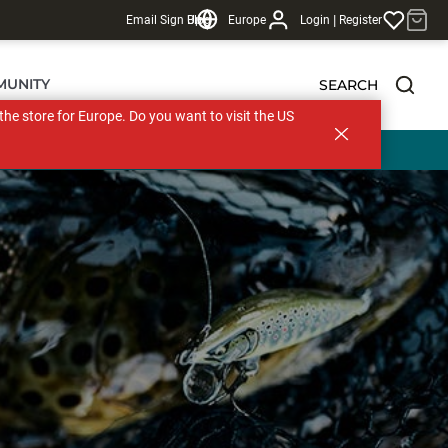
|
Email Sign Up
Blog
Europe
Login
Register
MUNITY
SEARCH
s the store for Europe. Do you want to visit the US