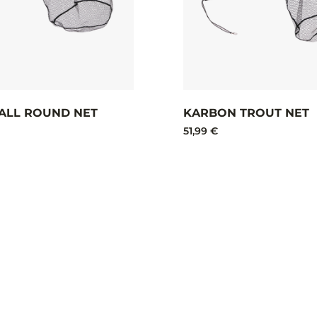
ALL ROUND NET
KARBON TROUT NET
51,99 €