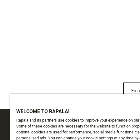
Emai
WELCOME TO RAPALA!
Rapala and its partners use cookies to improve your experience on our
CUSTOMER SERVICE
ABOUT US
Some of these cookies are necessary for the website to function prope
optional cookies are used for performance, social media functionalitie
personalized ads. You can change your cookie settings at any time by 