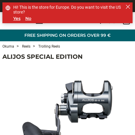
SHOP OTHER BRANDS
Hi! This is the store for Europe. Do you want to visit the US
store?
Yes
No
0
Skip to main content
FREE SHIPPING ON ORDERS OVER 99 €
Okuma
Reels
Trolling Reels
ALIJOS SPECIAL EDITION