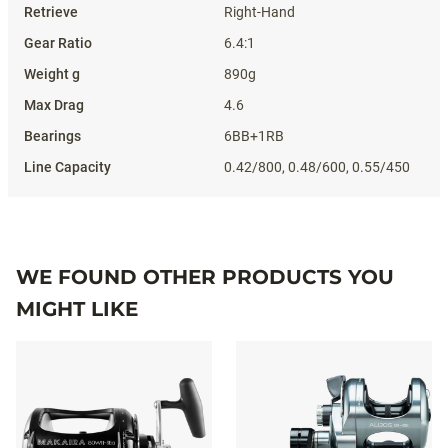
Right-Hand
6.4:1
890g
4.6
6BB+1RB
0.42/800, 0.48/600, 0.55/450
WE FOUND OTHER PRODUCTS YOU
MIGHT LIKE