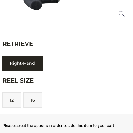
RETRIEVE
Right-Hand
REEL SIZE
12
16
Please select the options in order to add this item to your cart.