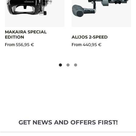
MAKAIRA SPECIAL
EDITION
ALIJOS 2-SPEED
556,95 €
440,95 €
From
From
GET NEWS AND OFFERS FIRST!