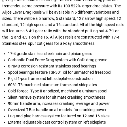
tremendous drag pressure with its 100 522% larger drag plates. The
Alijos Lever Drag Reels will be available in 6 different variations and
sizes. There will be a 5 narrow, 5 standard, 12 narrow high speed, 12
standard, 12 high speed and a 16 standard. All of the high-speed reels
will feature a 6.4:1 gear ratio with the standard putting out 4.7:1 on
the 12 and 4.3:1 on the 16. All Alijos reels are constructed with 17-4
Stainless steel spur cut gears for all-day smoothness.
17-4 grade stainless steel main and pinion gears
Carbonite Dual Force Drag system with Cal’s drag grease
6-NMB corrosion-resistant stainless steel bearings
Spool bearings feature TSI-301 oil for unmatched freespool
Rigid 1-pcs frame and left sideplate construction
6061-T6 machined aluminum frame and sideplates
Cold-forged, Type-II anodized, machined aluminum spool
Silent retrieve system for ultimate cranking smoothness
90mm handle arm, increases cranking leverage and power
Oversized T-Bar handle on all models, for cranking power
Lug-and-plug harness system featured on 12 and 16 sizes
External adjustable cast control system on left sideplate