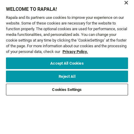
Email*
SIGN ME UP
WELCOME TO RAPALA!
Rapala and its partners use cookies to improve your experience on our
website. Some of these cookies are necessary for the website to
CUSTOMER SERVICE
function properly. The optional cookies are used for performance, social
media functionalities, and personalized ads. You can change your
cookie settings at any time by clicking the ‘CookieSettings’ at the footer
ABOUT US
of the page. For more information about our cookies and the processing
of your personal data, check our
Privacy Policy.
LEGAL
Accept All Cookies
FOLLOW US
Reject All
Cookies Settings
FOLLOW OTHER BRANDS
©2026 All rights reserved