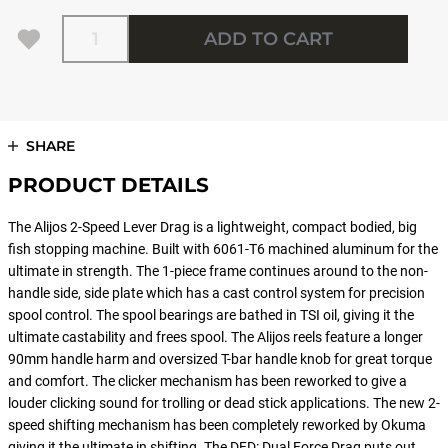
Quantity
ADD TO CART
SHARE
PRODUCT DETAILS
The Alijos 2-Speed Lever Drag is a lightweight, compact bodied, big
fish stopping machine. Built with 6061-T6 machined aluminum for the
ultimate in strength. The 1-piece frame continues around to the non-
handle side, side plate which has a cast control system for precision
spool control. The spool bearings are bathed in TSI oil, giving it the
ultimate castability and frees spool. The Alijos reels feature a longer
90mm handle harm and oversized T-bar handle knob for great torque
and comfort. The clicker mechanism has been reworked to give a
louder clicking sound for trolling or dead stick applications. The new 2-
speed shifting mechanism has been completely reworked by Okuma
giving it the ultimate in shifting. The DFD: Dual Force Drag puts out