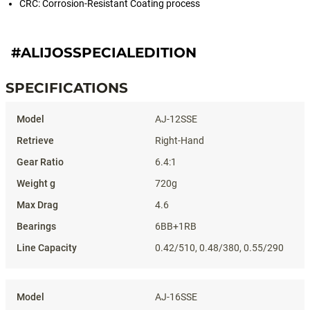
CRC: Corrosion-Resistant Coating process
#ALIJOSSPECIALEDITION
SPECIFICATIONS
Specifications
AJ-12SSE
Right-Hand
6.4:1
720g
4.6
6BB+1RB
0.42/510, 0.48/380, 0.55/290
AJ-16SSE