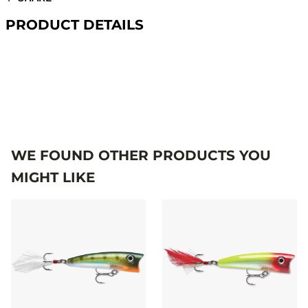
PRODUCT DETAILS
#X-RAPPOP
WE FOUND OTHER PRODUCTS YOU
MIGHT LIKE