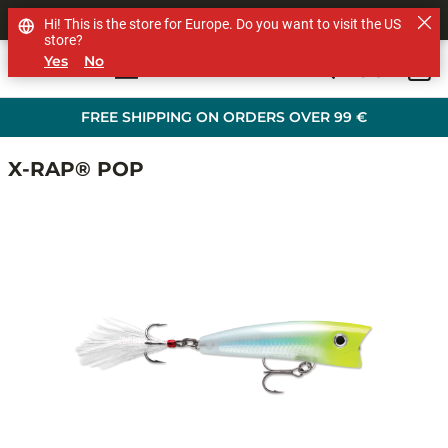
SHOP OTHER BRANDS
Hi! This is the store for Europe. Do you want to visit the US
store?
Yes
No
0
Skip to main content
FREE SHIPPING ON ORDERS OVER 99 €
X-RAP® POP