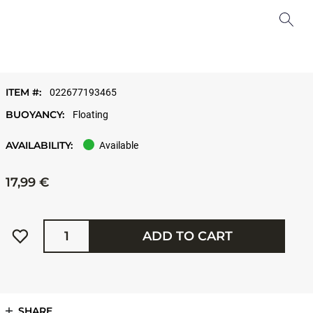
ITEM #:
022677193465
BUOYANCY:
Floating
AVAILABILITY:
Available
17,99 €
Quantity
ADD TO CART
SHARE