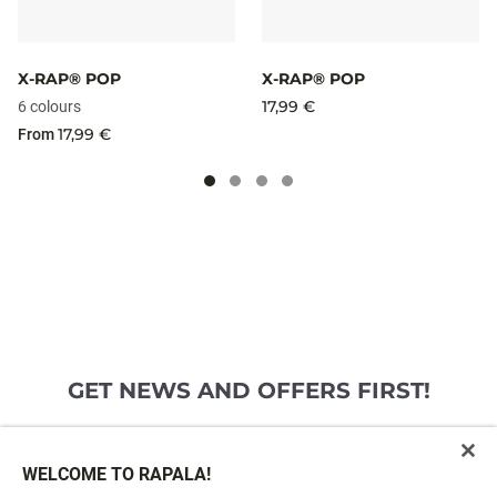
X-RAP® POP
X-RAP® POP
17,99 €
6 colours
17,99 €
From
GET NEWS AND OFFERS FIRST!
Email*
SIGN ME UP
WELCOME TO RAPALA!