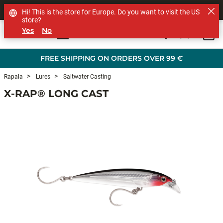
SHOP OTHER BRANDS
Hi! This is the store for Europe. Do you want to visit the US
store?
Yes
No
0
Skip to main content
FREE SHIPPING ON ORDERS OVER 99 €
Rapala
Lures
Saltwater Casting
X-RAP® LONG CAST