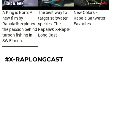
A King is Born: A
The best way to
New Colors -
new film by
target saltwater
Rapala Saltwater
Rapala® explores
species- The
Favorites
the passion behind
Rapala® X-Rap®
tarpon fishing in
Long Cast
SW Florida.
#X-RAPLONGCAST