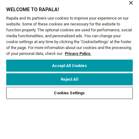
SHALLOW
X-RAP® SALTWATER
WELCOME TO RAPALA!
10 colours
10 colours
Rapala and its partners use cookies to improve your experience on our
23,99 €
16,99 €
From
From
website. Some of these cookies are necessary for the website to
function properly. The optional cookies are used for performance, social
media functionalities, and personalized ads. You can change your
cookie settings at any time by clicking the ‘CookieSettings’ at the footer
of the page. For more information about our cookies and the processing
GET NEWS AND OFFERS FIRST!
of your personal data, check our
Privacy Policy.
Accept All Cookies
Email*
SIGN ME UP
Reject All
CUSTOMER SERVICE
Cookies Settings
ABOUT US
LEGAL