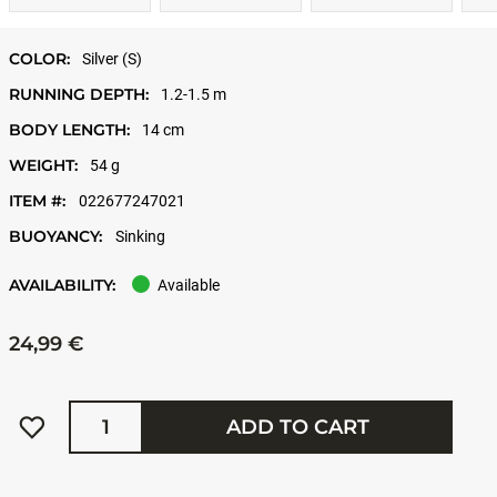
COLOR:
Silver (S)
RUNNING DEPTH:
1.2-1.5 m
BODY LENGTH:
14 cm
WEIGHT:
54 g
ITEM #:
022677247021
BUOYANCY:
Sinking
AVAILABILITY:
Available
24,99 €
Quantity
ADD TO CART