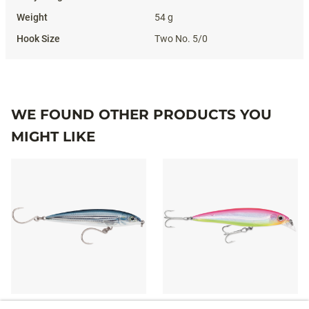
54 g
Two No. 5/0
WE FOUND OTHER PRODUCTS YOU
MIGHT LIKE
X-RAP® LONG CAST