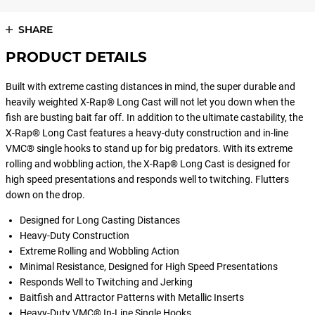
SHARE
PRODUCT DETAILS
Built with extreme casting distances in mind, the super durable and
heavily weighted X-Rap® Long Cast will not let you down when the
fish are busting bait far off. In addition to the ultimate castability, the
X-Rap® Long Cast features a heavy-duty construction and in-line
VMC® single hooks to stand up for big predators. With its extreme
rolling and wobbling action, the X-Rap® Long Cast is designed for
high speed presentations and responds well to twitching. Flutters
down on the drop.
Designed for Long Casting Distances
Heavy-Duty Construction
Extreme Rolling and Wobbling Action
Minimal Resistance, Designed for High Speed Presentations
Responds Well to Twitching and Jerking
Baitfish and Attractor Patterns with Metallic Inserts
Heavy-Duty VMC® In-Line Single Hooks