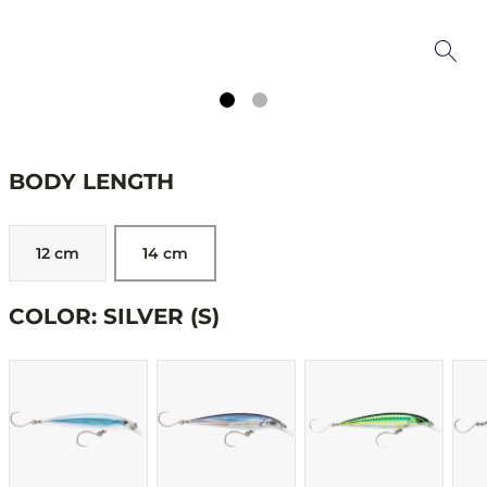
BODY LENGTH
12 cm
14 cm
COLOR: SILVER (S)