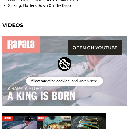
Sinking, Flutters Down On The Drop
VIDEOS
OPEN ON YOUTUBE
Allow targeting cookies, and watch here.