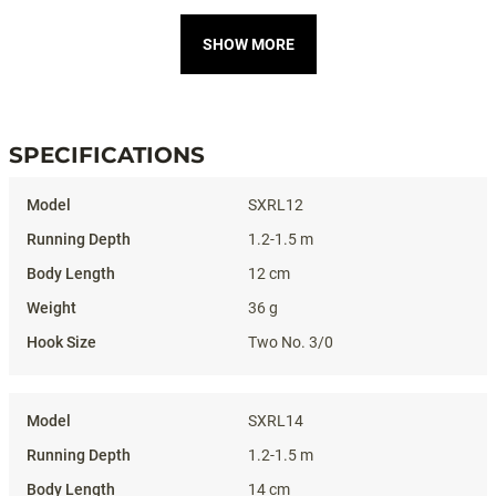
SHOW MORE
SPECIFICATIONS
Specifications
SXRL12
1.2-1.5 m
12 cm
36 g
Two No. 3/0
SXRL14
1.2-1.5 m
14 cm