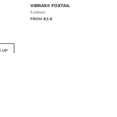
VIBRAX® FOXTAIL
5 colours
FROM
8,5 €
E UP
US
THER BRANDS