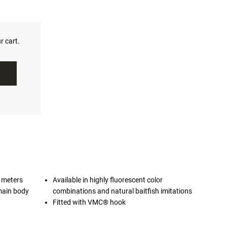
r cart.
2 meters
Available in highly fluorescent color
main body
combinations and natural baitfish imitations
Fitted with VMC® hook