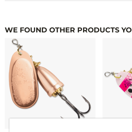
WE FOUND OTHER PRODUCTS YOU