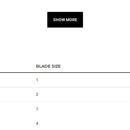
SHOW MORE
BLADE SIZE
1
2
3
4