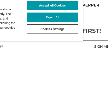
V
VIBRAX HOT PEPPER
Accept All Cookies
 website.
9 colours
rly. The
FROM
6,5 €
Reject All
s, and
clicking the
 our cookies
GET NEWS AND OFFERS FIRST!
Cookies Settings
l*
SIGN M
LEGAL
FOLLOW 
Privacy Policy
Terms and Conditions
FOLLOW O
Terms & Conditions of Sale
Accessibility Statement