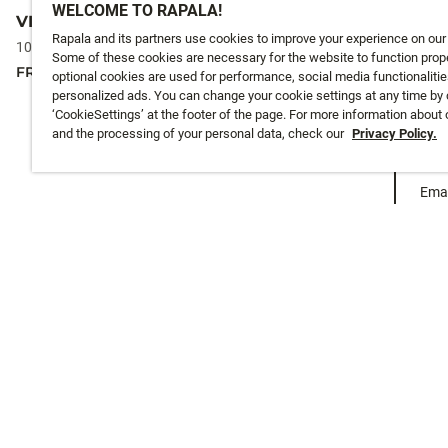
WELCOME TO RAPALA!
VIBRAX® ORIGINAL
VIBRAX® U
Rapala and its partners use cookies to improve your experience on our
10 colours
10 colours
Some of these cookies are necessary for the website to function prope
FROM
4,95 €
FROM
6,5 €
optional cookies are used for performance, social media functionalitie
personalized ads. You can change your cookie settings at any time by 
‘CookieSettings’ at the footer of the page. For more information about
and the processing of your personal data, check our
Privacy Policy.
Emai
CUSTOMER SERVICE
ABOUT US
Track My Order
About Us
Shipping
History
Returns
Instashop
Warranty
Online Catalogues