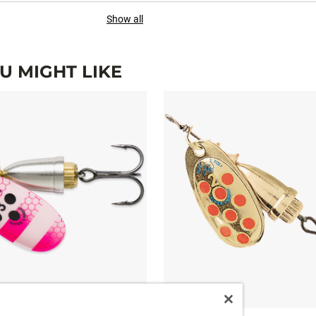
Show all
 MIGHT LIKE