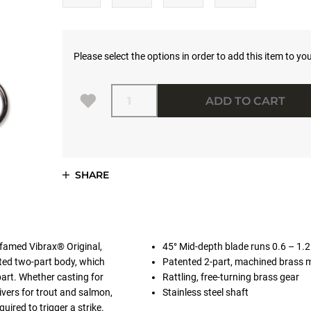
Please select the options in order to add this item to you
Quantity
ADD TO CART
SHARE
 famed Vibrax® Original,
45° Mid-depth blade runs 0.6 – 1.
nted two-part body, which
Patented 2-part, machined brass 
apart. Whether casting for
Rattling, free-turning brass gear
ivers for trout and salmon,
Stainless steel shaft
uired to trigger a strike.