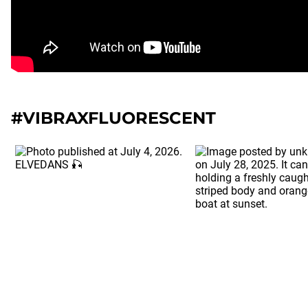
#VIBRAXFLUORESCENT