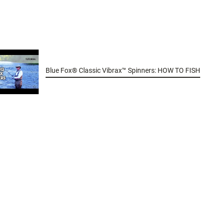
Blue Fox® Classic Vibrax™ Spinners: HOW TO FISH