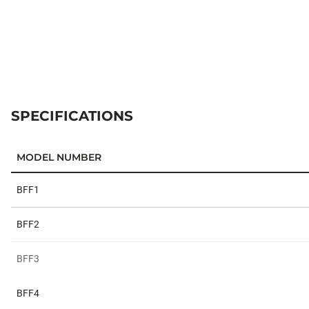
SPECIFICATIONS
MODEL NUMBER
Specifications
BFF1
BFF2
BFF3
BFF4