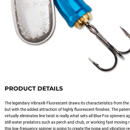
PRODUCT DETAILS
The legendary Vibrax® Fluorescent draws its characteristics from the
but with the added attraction of highly fluorescent finishes. The pate
virtually eliminates line twist is really what sets all Blue Fox spinners 
still water predators such as perch and chub, or working fast moving r
this low-frequency spinner is going to create the noise and vibration req