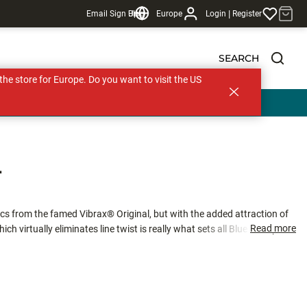
|
Email Sign Up
Blog
Europe
Login
Register
SEARCH
s the store for Europe. Do you want to visit the US
T
cs from the famed Vibrax® Original, but with the added attraction of
Read more
ch virtually eliminates line twist is really what sets all Blue Fox spinners
erch and chub, or working fast moving rivers for trout and salmon, this
tion required to trigger a strike.