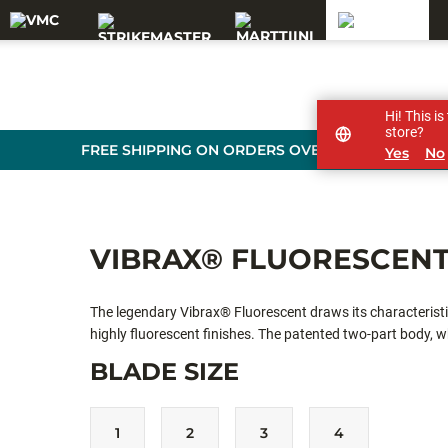
Hi! This i
store?
FREE SHIPPING ON ORDERS OVER 99 €
Yes
No
VIBRAX® FLUORESCEN
The legendary Vibrax® Fluorescent draws its characteristi
highly fluorescent finishes. The patented two-part body, whi
apart. Whether casting for still water predators such as p
BLADE SIZE
low-frequency spinner is going to create the noise and vibra
1
2
3
4