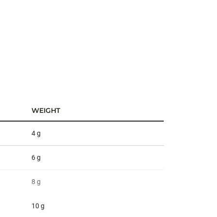
WEIGHT
4 g
6 g
8 g
10 g