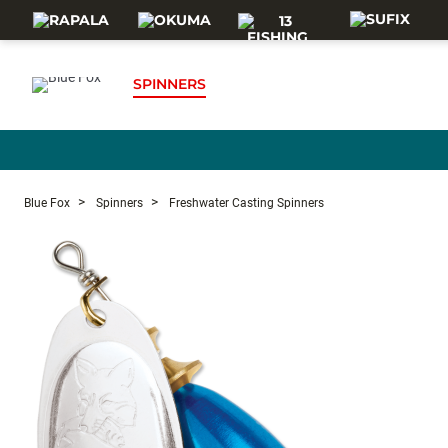
Skip to main content
SPINNERS
Blue Fox
Spinners
Freshwater Casting Spinners