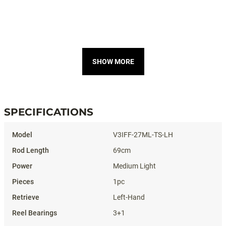
SHOW MORE
SPECIFICATIONS
Specifications
V3IFF-27ML-TS-LH
69cm
Medium Light
1pc
Left-Hand
3+1