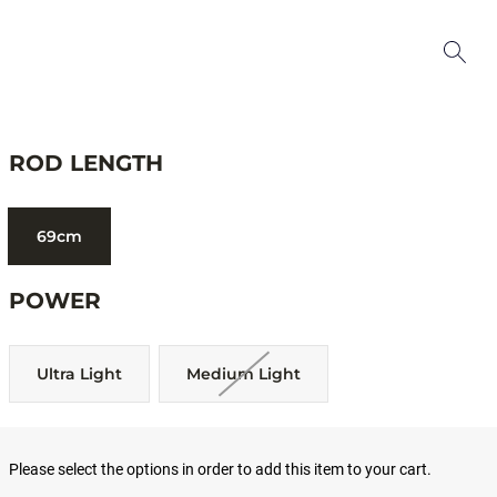
ROD LENGTH
69cm
POWER
Ultra Light
Medium Light
Please select the options in order to add this item to your cart.