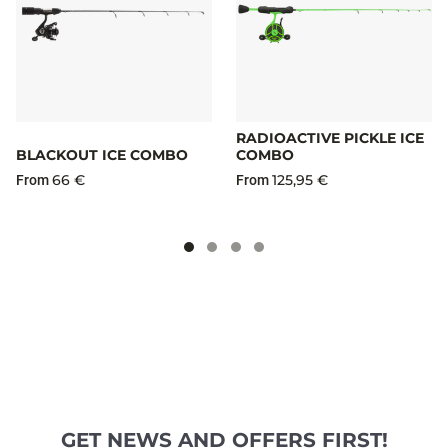
RADIOACTIVE PICKLE ICE
BLACKOUT ICE COMBO
COMBO
66 €
125,95 €
From
From
GET NEWS AND OFFERS FIRST!