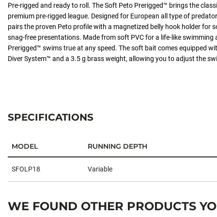
Pre-rigged and ready to roll. The Soft Peto Prerigged™ brings the classi
integrated Screw Diver System™ and a 3.5 g
premium pre-rigged league. Designed for European all type of predator 
brass weight, allowing you to adjust the
pairs the proven Peto profile with a magnetized belly hook holder for s
swimming depth easily.
snag-free presentations. Made from soft PVC for a life-like swimming a
Prerigged™ swims true at any speed. The soft bait comes equipped wi
Diver System™ and a 3.5 g brass weight, allowing you to adjust the sw
#SOFTOLIOPRERIGGED
SPECIFICATIONS
MODEL
RUNNING DEPTH
Specifications
SFOLP18
Variable
WE FOUND OTHER PRODUCTS YOU