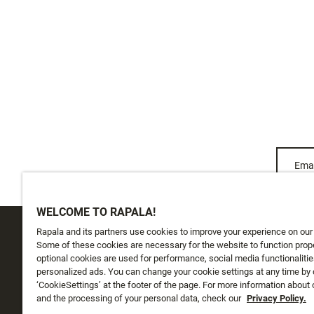
Emai
WELCOME TO RAPALA!
Rapala and its partners use cookies to improve your experience on our
CUSTOMER SERVICE
ABOUT US
Some of these cookies are necessary for the website to function prope
optional cookies are used for performance, social media functionalitie
personalized ads. You can change your cookie settings at any time by 
Track My Order
About Us
‘CookieSettings’ at the footer of the page. For more information about
Shipping
and the processing of your personal data, check our
History
Privacy Policy.