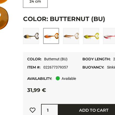
24 cm
COLOR: BUTTERNUT (BU)
COLOR:
BODY LENGTH:
Butternut (BU)
2
ITEM #:
BUOYANCY:
022677379357
Sink
AVAILABILITY:
Available
31,99 €
Quantity
ADD TO CART