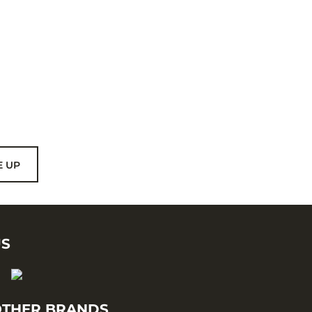
E UP
US
THER BRANDS