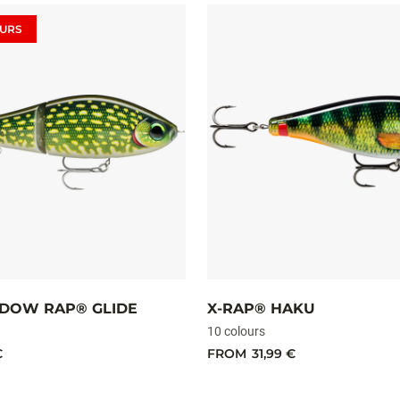
URS
DOW RAP® GLIDE
X-RAP® HAKU
10 colours
€
FROM
31,99 €