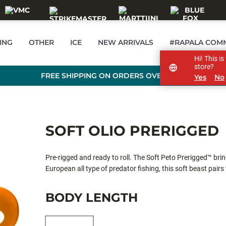
ING
OTHER
ICE
NEW ARRIVALS
#RAPALA COM
Hi! This i
store?
FREE SHIPPING ON ORDERS OVER 99 €
Yes
No
SOFT OLIO PRERIGGED
Pre-rigged and ready to roll. The Soft Peto Prerigged™ brin
European all type of predator fishing, this soft beast pairs
hook-ups and clean, snag-free presentations. Made from so
true at any speed. The soft bait comes equipped with the 
BODY LENGTH
adjust the swimming depth easily.