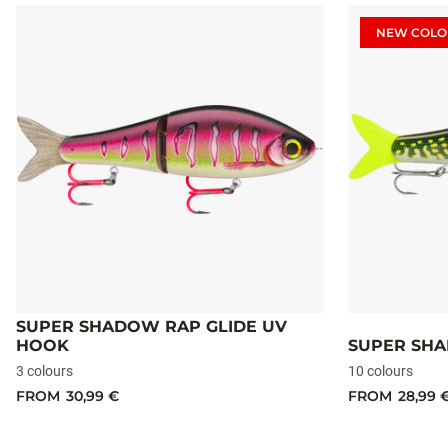
NEW COLO
SUPER SHADOW RAP GLIDE UV
HOOK
SUPER SHA
3 colours
10 colours
FROM
30,99 €
FROM
28,99 