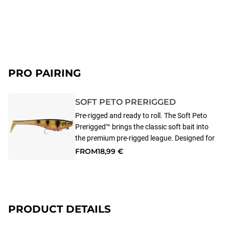
PRO PAIRING
SOFT PETO PRERIGGED
Pre-rigged and ready to roll. The Soft Peto
Prerigged™ brings the classic soft bait into
the premium pre-rigged league. Designed for
European all type of predator fishing, this
FROM
18,99 €
soft beast pairs the proven Peto profile with
a magnetized belly hook holder for solid
hook-ups and clean, snag-free
presentations. Made from soft PVC for a
life-like swimming action, the Soft Peto
PRODUCT DETAILS
Prerigged™ swims true at any speed. The
soft bait comes equipped with the