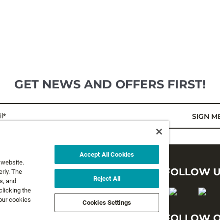
GET NEWS AND OFFERS FIRST!
l*
SIGN M
Accept All Cookies
 website.
LEGAL
FOLLOW 
rly. The
Reject All
s, and
clicking the
Privacy Policy
 our cookies
Cookies Settings
Terms and Conditions
FOLLOW O