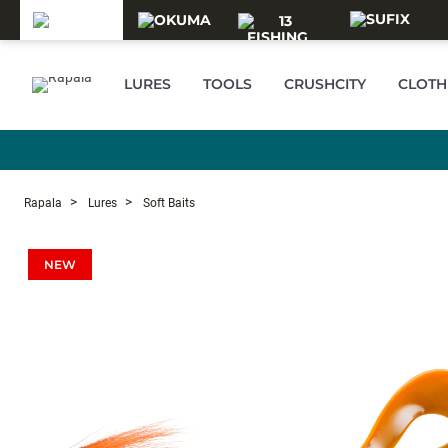
Skip to main content
LURES
TOOLS
CRUSHCITY
CLOTH
Rapala
Lures
Soft Baits
NEW