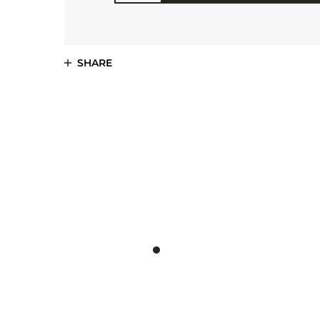
SHARE