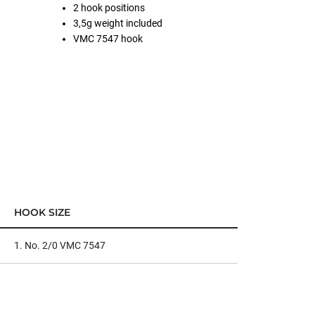
2 hook positions
3,5g weight included
VMC 7547 hook
HOOK SIZE
1. No. 2/0 VMC 7547