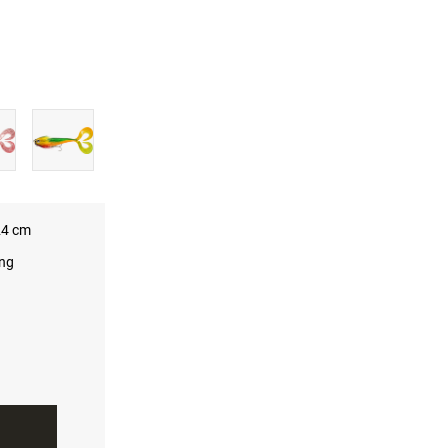
4 cm
ing