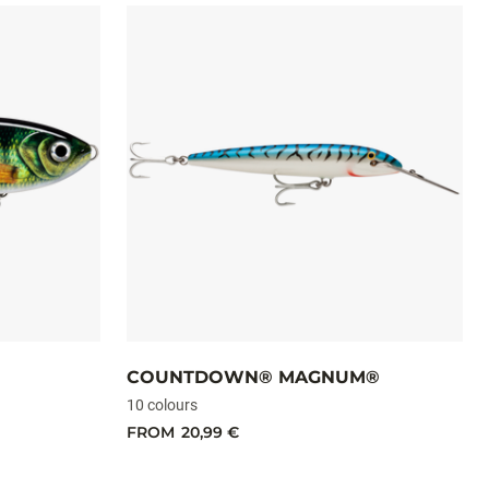
COUNTDOWN® MAGNUM®
10 colours
FROM
20,99 €