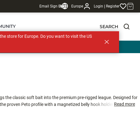
|
Email Sign Up
Blog
Europe
Login
Register
MUNITY
SEARCH
s the store for Europe. Do you want to visit the US
gs the classic soft bait into the premium pre-rigged league. Designed for
Read more
 the proven Peto profile with a magnetized belly hook holder for solid
ft PVC for a life-like swimming action, the Soft Peto Prerigged™ swims
integrated Screw Diver System™ and a 3.5 g brass weight, allowing you to