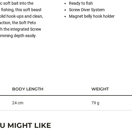
c soft bait into the
Ready to fish
fishing, this soft beast
Screw Diver System
olid hook-ups and clean,
Magnet belly hook holder
ction, the Soft Peto
th the integrated Screw
imming depth easily.
BODY LENGTH
WEIGHT
24 cm
79 g
 MIGHT LIKE