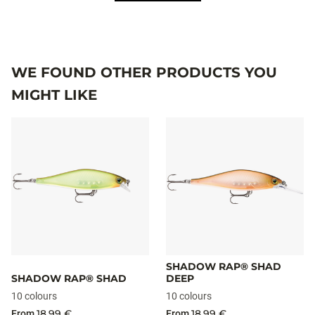
WE FOUND OTHER PRODUCTS YOU
MIGHT LIKE
SHADOW RAP® SHAD
SHADOW RAP® SHAD
DEEP
10 colours
10 colours
18,99 €
18,99 €
From
From