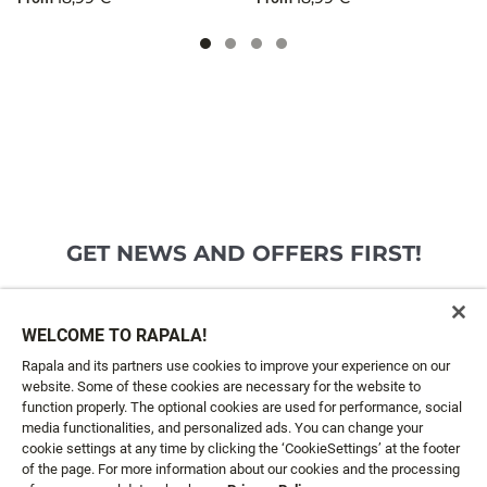
GET NEWS AND OFFERS FIRST!
Email*
SIGN ME UP
WELCOME TO RAPALA!
Rapala and its partners use cookies to improve your experience on our
website. Some of these cookies are necessary for the website to
CUSTOMER SERVICE
function properly. The optional cookies are used for performance, social
media functionalities, and personalized ads. You can change your
cookie settings at any time by clicking the ‘CookieSettings’ at the footer
ABOUT US
of the page. For more information about our cookies and the processing