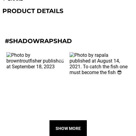
PRODUCT DETAILS
#SHADOWRAPSHAD
SHOW MORE