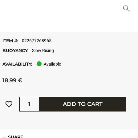
ITEM #:
022677268965
BUOYANCY:
Slow Rising
AVAILABILITY:
Available
18,99 €
Quantity
ADD TO CART
SHARE