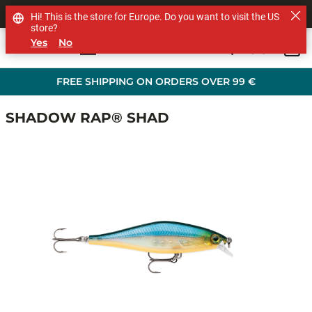
SHOP OTHER BRANDS
Hi! This is the store for Europe. Do you want to visit the US
store?
Yes
No
0
Skip to main content
FREE SHIPPING ON ORDERS OVER 99 €
SHADOW RAP® SHAD