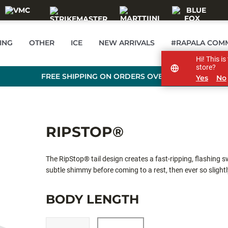
ING
OTHER
ICE
NEW ARRIVALS
#RAPALA COM
Hi! This i
store?
FREE SHIPPING ON ORDERS OVER 99 €
Yes
No
RIPSTOP®
The RipStop® tail design creates a fast-ripping, flashing 
subtle shimmy before coming to a rest, then ever so slightly
snap, rip and suspend, fish it your favorite way for all spe
BODY LENGTH