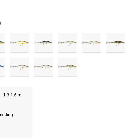
)
UBE
1.3-1.6 m
ending