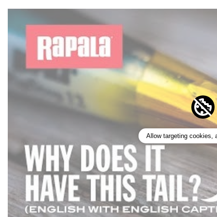
Allow targeting cookies,