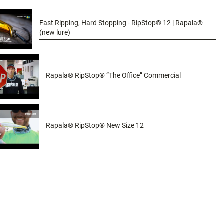
Fast Ripping, Hard Stopping - RipStop® 12 | Rapala®
(new lure)
Rapala® RipStop® “The Office” Commercial
Rapala® RipStop® New Size 12