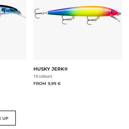
HUSKY JERK®
10 colours
FROM
9,99 €
E UP