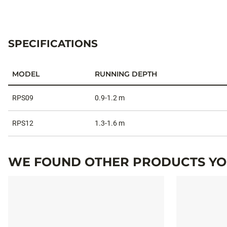
SPECIFICATIONS
MODEL
RUNNING DEPTH
Specifications
RPS09
0.9-1.2 m
RPS12
1.3-1.6 m
WE FOUND OTHER PRODUCTS YOU