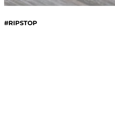
#RIPSTOP