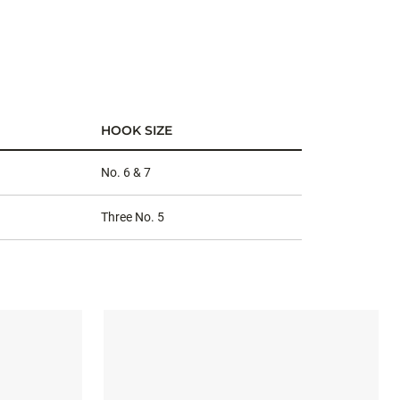
HOOK SIZE
No. 6 & 7
Three No. 5