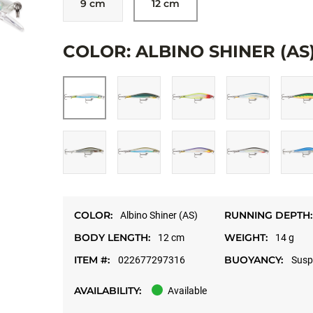
9 cm
12 cm
Allow targeting cookies, and watch here.
COLOR: ALBINO SHINER (AS
OPEN ON YOUT
COLOR:
RUNNING DEPTH:
Albino Shiner (AS)
BODY LENGTH:
WEIGHT:
12 cm
14 g
ITEM #:
BUOYANCY:
022677297316
Susp
AVAILABILITY:
Available