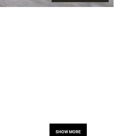
SHOW MORE