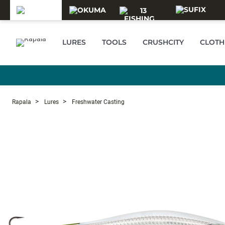
Skip to main content
LURES
TOOLS
CRUSHCITY
CLOTH
Rapala
Lures
Freshwater Casting