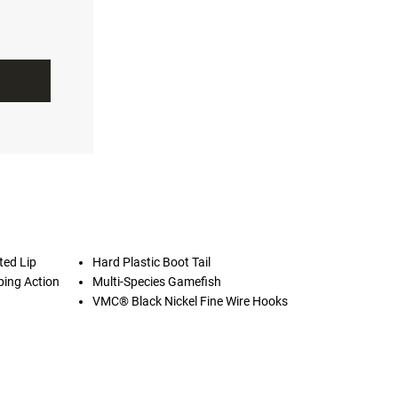
ted Lip
Hard Plastic Boot Tail
ping Action
Multi-Species Gamefish
VMC® Black Nickel Fine Wire Hooks