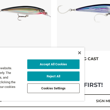
X-RAP® LONG CAST
Accept All Cookies
10 colours
 website.
FROM
21,99 €
rly. The
Reject All
s, and
clicking the
GET NEWS AND OFFERS FIRST!
 our cookies
Cookies Settings
l*
SIGN M