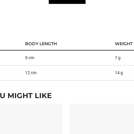
BODY LENGTH
WEIGHT
9 cm
7 g
12 cm
14 g
 MIGHT LIKE