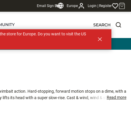
|
Email Sign Up
Blog
Europe
Login
Register
MUNITY
SEARCH
s the store for Europe. Do you want to visit the US
swimbait action. Hard-stopping, forward motion stops on a dime, with a
Read more
 lifts its head with a super slow-rise. Cast & wind, wind & stop, twitch,
cies of gamefish.