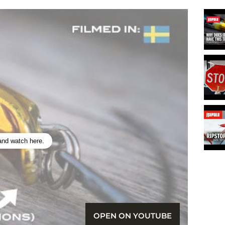
 and watch here.
OPEN ON YOUTUBE