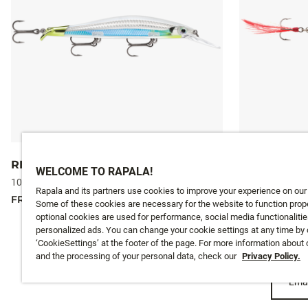
RIPSTOP® DEEP
X-RAP®
WELCOME TO RAPALA!
10 colours
10 colours
Rapala and its partners use cookies to improve your experience on our
FROM
18,99 €
FROM
15,99 €
Some of these cookies are necessary for the website to function prope
optional cookies are used for performance, social media functionalitie
personalized ads. You can change your cookie settings at any time by 
‘CookieSettings’ at the footer of the page. For more information about
and the processing of your personal data, check our
Privacy Policy.
Emai