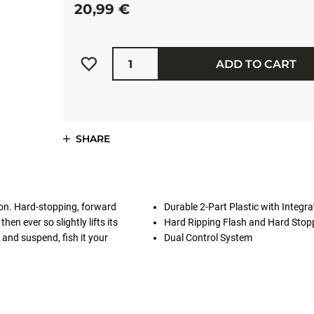
20,99 €
Quantity
ADD TO CART
SHARE
ion. Hard-stopping, forward
Durable 2-Part Plastic with Integra
en ever so slightly lifts its
Hard Ripping Flash and Hard Stop
 and suspend, fish it your
Dual Control System