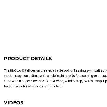
PRODUCT DETAILS
The RipStop® tail design creates a fast-ripping, flashing swimbait act
motion stops on a dime, with a subtle shimmy before coming to a rest, th
head with a super slow-rise. Cast & wind, wind & stop, twitch, snap, rip
favorite way for all species of gamefish.
VIDEOS