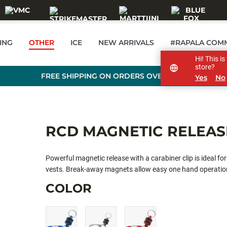
ING
OTHER
ICE
NEW ARRIVALS
#RAPALA COM
Hi! This i
store?
FREE SHIPPING ON ORDERS OVER 99 €
Yes
No
RCD MAGNETIC RELEAS
Powerful magnetic release with a carabiner clip is ideal fo
vests. Break-away magnets allow easy one hand operation,
attaching quick and easy.
COLOR