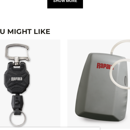
SHOW MORE
 MIGHT LIKE