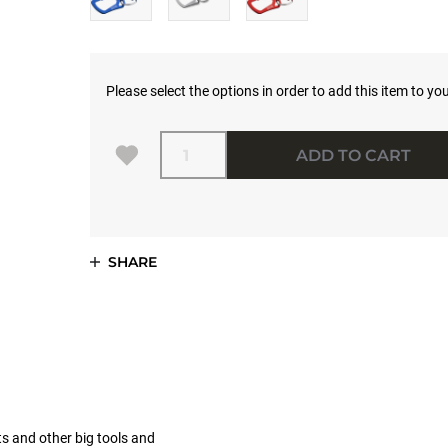
Please select the options in order to add this item to you
Quantity
ADD TO CART
SHARE
ts and other big tools and