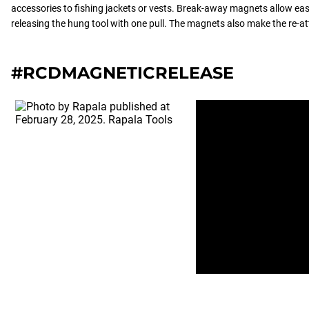
accessories to fishing jackets or vests. Break-away magnets allow ea
releasing the hung tool with one pull. The magnets also make the re-a
#RCDMAGNETICRELEASE