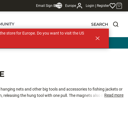
|
Email Sign Up
Blog
Europe
Login
Register
MUNITY
SEARCH
s the store for Europe. Do you want to visit the US
E
r hanging nets and other big tools and accessories to fishing jackets or
Read more
 releasing the hung tool with one pull. The magnets also make the re-