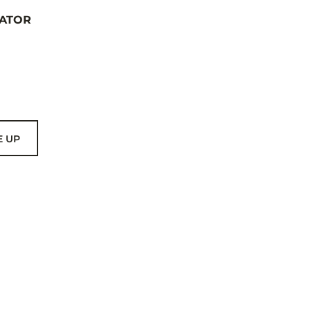
ATOR
E UP
US
THER BRANDS