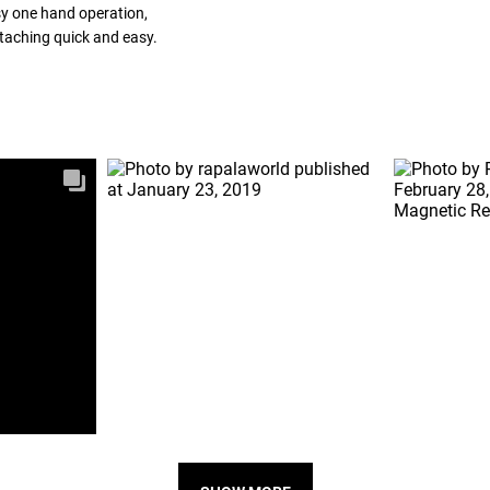
sy one hand operation,
ttaching quick and easy.