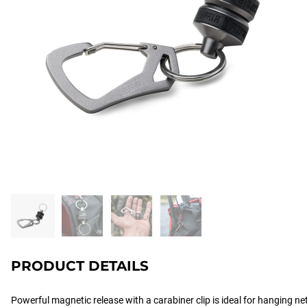
PRODUCT DETAILS
Powerful magnetic release with a carabiner clip is ideal for hanging ne