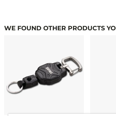
WE FOUND OTHER PRODUCTS YOU