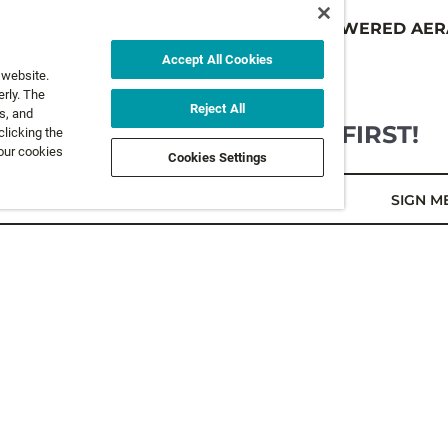
 RETRACTABLE
BATTERY POWERED AER
19,95 €
Accept All Cookies
 website.
rly. The
Reject All
s, and
GET NEWS AND OFFERS FIRST!
clicking the
 our cookies
Cookies Settings
l*
SIGN M
LEGAL
FOLLOW 
Privacy Policy
Terms and Conditions
FOLLOW O
Terms & Conditions of Sale