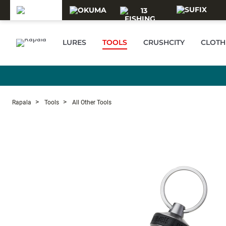
Skip to main content
LURES
TOOLS
CRUSHCITY
CLOTH
Rapala
Tools
All Other Tools