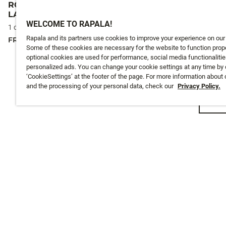
RCD SMALL RETRACTABLE
RCD SMALL
LANYARD
LANYARD
WELCOME TO RAPALA!
24,5 €
1 colours
Rapala and its partners use cookies to improve your experience on our
FROM
24,5 €
Some of these cookies are necessary for the website to function prope
optional cookies are used for performance, social media functionalitie
personalized ads. You can change your cookie settings at any time by 
‘CookieSettings’ at the footer of the page. For more information about
and the processing of your personal data, check our
Privacy Policy.
Emai
CUSTOMER SERVICE
ABOUT US
Track My Order
About Us
Shipping
History
Returns
Instashop