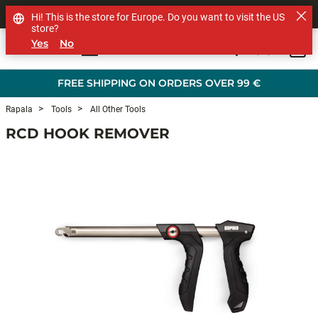
SHOP OTHER BRANDS
Hi! This is the store for Europe. Do you want to visit the US
store?
Yes
No
0
Skip to main content
FREE SHIPPING ON ORDERS OVER 99 €
Rapala
Tools
All Other Tools
RCD HOOK REMOVER