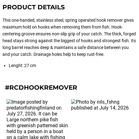
PRODUCT DETAILS
This one-handed, stainless steel, spring operated hook remover gives
maximum hold on hooks when removing them from fish. Hook-
centering groove ensures non-slip grip of your catch. The thick, forged
head stays strong against the biggest of hooks and strongest fish. Its
long barrel reaches deep & maintains a safe distance between you
and your catch. Drainage holes help to keep rust-free.
Lenght: 27 cm
#RCDHOOKREMOVER