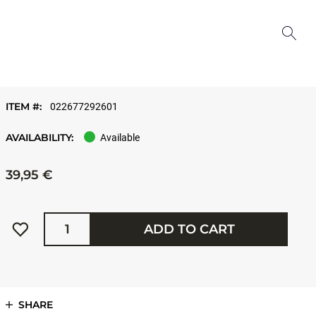
ITEM #:
022677292601
AVAILABILITY:
Available
39,95 €
Quantity
ADD TO CART
SHARE