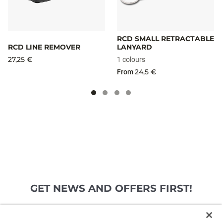
RCD SMALL RETRACTABLE
RCD LINE REMOVER
LANYARD
27,25 €
1 colours
24,5 €
From
GET NEWS AND OFFERS FIRST!
Email*
SIGN ME UP