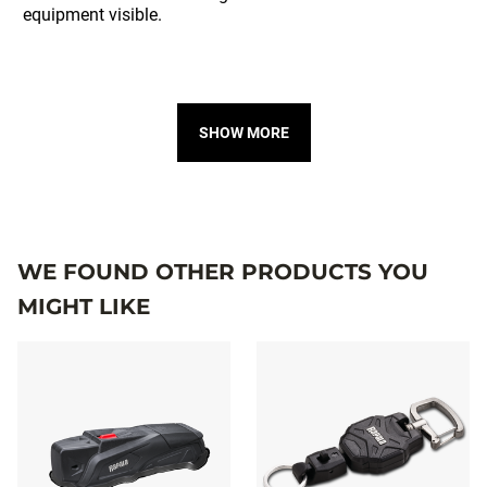
SHOW MORE
WE FOUND OTHER PRODUCTS YOU
MIGHT LIKE