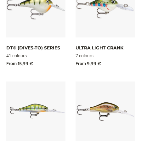
DT® (DIVES-TO) SERIES
ULTRA LIGHT CRANK
41 colours
7 colours
15,99 €
9,99 €
From
From