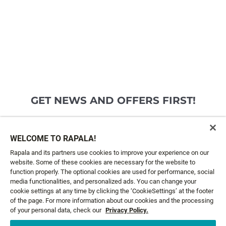
GET NEWS AND OFFERS FIRST!
Email*
SIGN ME UP
WELCOME TO RAPALA!
Rapala and its partners use cookies to improve your experience on our
website. Some of these cookies are necessary for the website to
CUSTOMER SERVICE
function properly. The optional cookies are used for performance, social
media functionalities, and personalized ads. You can change your
cookie settings at any time by clicking the ‘CookieSettings’ at the footer
ABOUT US
of the page. For more information about our cookies and the processing
of your personal data, check our
Privacy Policy.
LEGAL