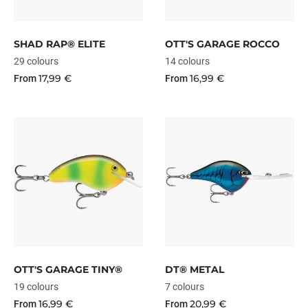
SHAD RAP® ELITE
OTT'S GARAGE ROCCO
29 colours
14 colours
17,99 €
16,99 €
From
From
OTT'S GARAGE TINY®
DT® METAL
19 colours
7 colours
16,99 €
20,99 €
From
From