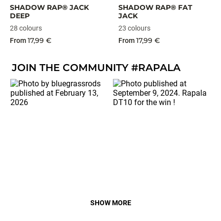
SHADOW RAP® JACK
SHADOW RAP® FAT
DEEP
JACK
28 colours
23 colours
17,99 €
17,99 €
From
From
JOIN THE COMMUNITY #RAPALA
SHOW MORE