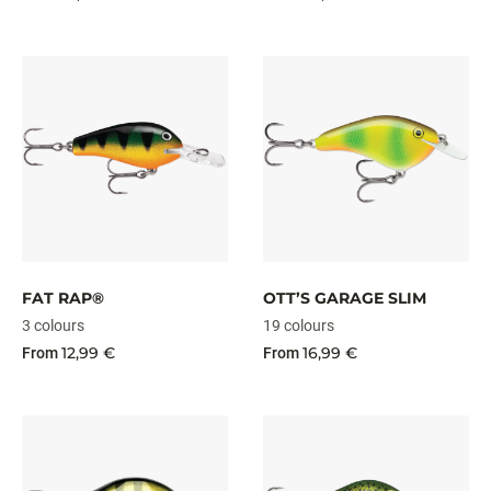
FAT RAP®
OTT’S GARAGE SLIM
3 colours
19 colours
12,99 €
16,99 €
From
From