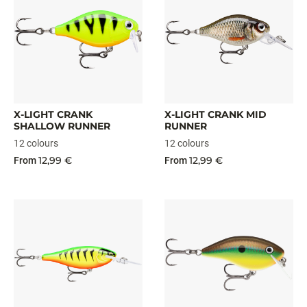
X-LIGHT CRANK
X-LIGHT CRANK MID
SHALLOW RUNNER
RUNNER
12 colours
12 colours
12,99 €
12,99 €
From
From