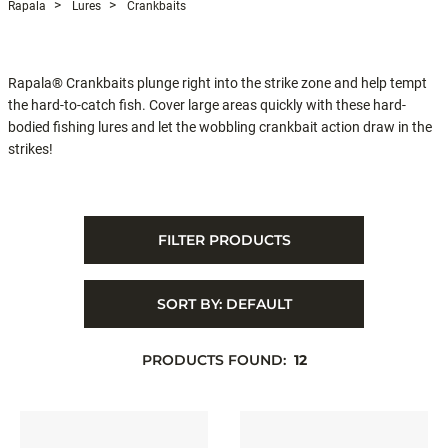
Rapala
Lures
Crankbaits
Rapala® Crankbaits plunge right into the strike zone and help tempt
the hard-to-catch fish. Cover large areas quickly with these hard-
bodied fishing lures and let the wobbling crankbait action draw in the
strikes!
FILTER PRODUCTS
SORT BY:
DEFAULT
PRODUCTS FOUND:
12