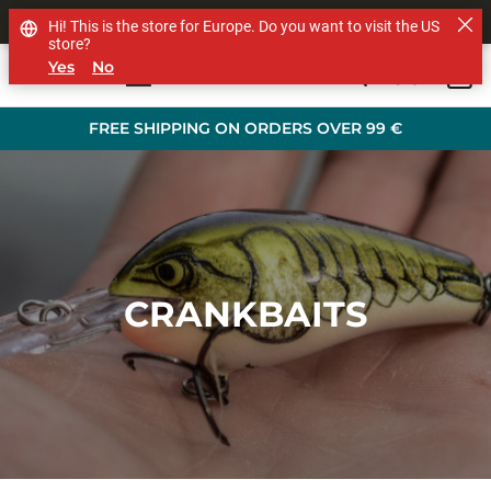
SHOP OTHER BRANDS
Hi! This is the store for Europe. Do you want to visit the US
store?
Yes
No
0
Skip to main content
FREE SHIPPING ON ORDERS OVER 99 €
CRANKBAITS