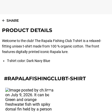
SHARE
PRODUCT DETAILS
Welcome to the club! The Rapala Fishing Club T-shirt is a relaxed-
fitting unisex t-shirt made from 100 % organic cotton. The front
features digitally printed iconic Rapala lure.
T-shirt color: Dark Navy Blue
#RAPALAFISHINGCLUBT-SHIRT