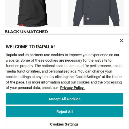
BLACK UNMATCHED
QUALITY T-SHIRT
BLUE LEGEND HOODIE
23,99 €
65,99 €
From
From
WELCOME TO RAPALA!
Rapala and its partners use cookies to improve your experience on our
website. Some of these cookies are necessary for the website to
function properly. The optional cookies are used for performance, social
media functionalities, and personalized ads. You can change your
cookie settings at any time by clicking the ‘CookieSettings’ at the footer
GET NEWS AND OFFERS FIRST!
of the page. For more information about our cookies and the processing
of your personal data, check our
Privacy Policy.
Email*
SIGN ME UP
Accept All Cookies
Reject All
CUSTOMER SERVICE
Cookies Settings