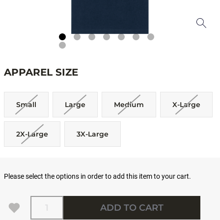
APPAREL SIZE
Small
Large
Medium
X-Large
2X-Large
3X-Large
Please select the options in order to add this item to your cart.
Quantity
ADD TO CART