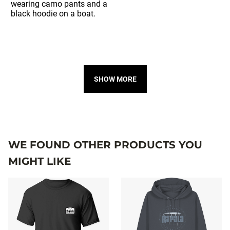
SHOW MORE
WE FOUND OTHER PRODUCTS YOU
MIGHT LIKE