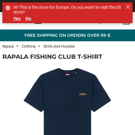
SHOP OTHER BRANDS
Hi! This is the store for Europe. Do you want to visit the US
store?
Yes
No
0
Skip to main content
FREE SHIPPING ON ORDERS OVER 99 €
Rapala
Clothing
Shirts And Hoodies
RAPALA FISHING CLUB T-SHIRT