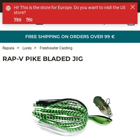
SHOP OTHER BRANDS
Hi! This is the store for Europe. Do you want to visit the US
store?
Yes
No
0
Skip to main content
FREE SHIPPING ON ORDERS OVER 99 €
Rapala
Lures
Freshwater Casting
RAP-V PIKE BLADED JIG