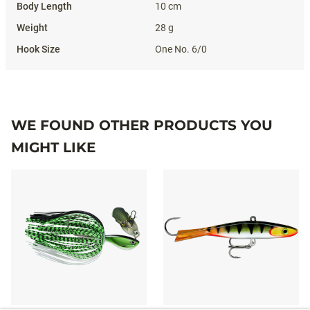
10 cm
28 g
One No. 6/0
WE FOUND OTHER PRODUCTS YOU
MIGHT LIKE