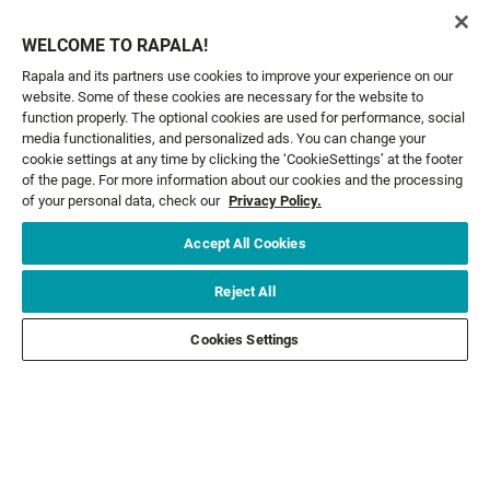
RAP-V PERCH BLADED JIG
JIGGING SHADOW RAP®
WELCOME TO RAPALA!
7 colours
10 colours
Rapala and its partners use cookies to improve your experience on our
14,99 €
14,99 €
From
From
website. Some of these cookies are necessary for the website to
function properly. The optional cookies are used for performance, social
media functionalities, and personalized ads. You can change your
cookie settings at any time by clicking the ‘CookieSettings’ at the footer
of the page. For more information about our cookies and the processing
GET NEWS AND OFFERS FIRST!
of your personal data, check our
Privacy Policy.
Accept All Cookies
Email*
SIGN ME UP
Reject All
CUSTOMER SERVICE
Cookies Settings
ABOUT US
LEGAL