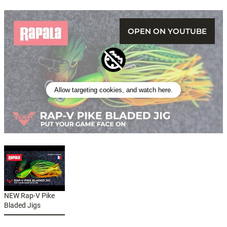
OPEN ON YOUTUBE
Allow targeting cookies, and watch here.
NEW Rap-V Pike
Bladed Jigs