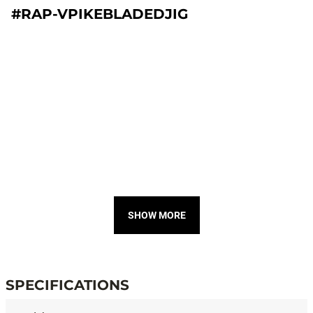
#RAP-VPIKEBLADEDJIG
SHOW MORE
SPECIFICATIONS
Specifications