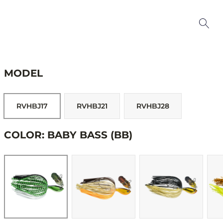
MODEL
RVHBJ17
RVHBJ21
RVHBJ28
COLOR: BABY BASS (BB)