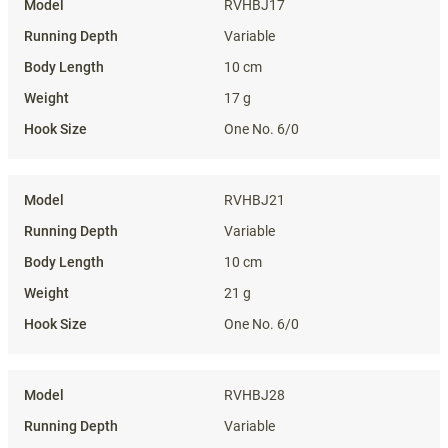
RVHBJ17
Variable
10 cm
17 g
One No. 6/0
RVHBJ21
Variable
10 cm
21 g
One No. 6/0
RVHBJ28
Variable