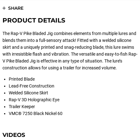
SHARE
PRODUCT DETAILS
The Rap-V Pike Bladed Jig combines elements from multiple lures and
blends them into a full-sensory attack! Fitted with a welded silicone
skirt and a uniquely printed and snag-reducing blade, this lure swims
with irresistible flash and vibration. The versatile and easy-to-fish Rap-
V Pike Bladed Jig is effective in any type of situation. The lure’s
construction allows for using a trailer for increased volume.
Printed Blade
Lead-Free Construction
Welded Silicone Skirt
Rap-V 3D Holographic Eye
Trailer Keeper
VMC® 7250 Black Nickel 60
VIDEOS