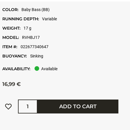
COLOR:
Baby Bass (BB)
RUNNING DEPTH:
Variable
WEIGHT:
17 g
MODEL:
RVHBJ17
ITEM #:
022677340647
BUOYANCY:
Sinking
AVAILABILITY:
Available
16,99 €
Quantity
ADD TO CART