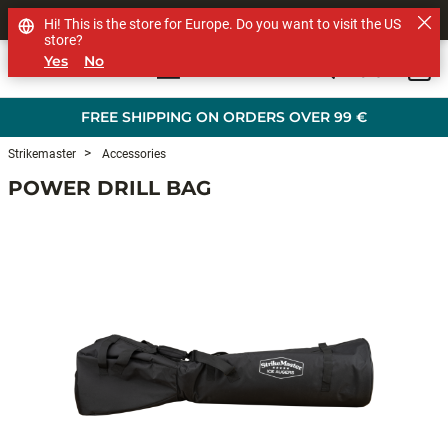
SHOP OTHER BRANDS
Hi! This is the store for Europe. Do you want to visit the US
store?
Yes
No
0
Skip to main content
FREE SHIPPING ON ORDERS OVER 99 €
Strikemaster
Accessories
POWER DRILL BAG