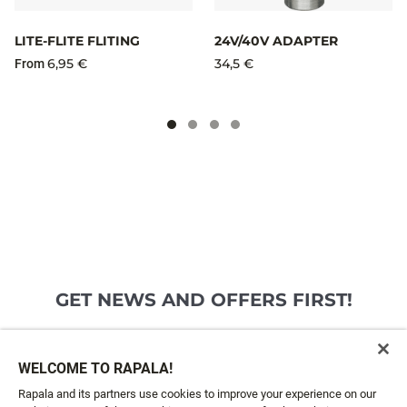
LITE-FLITE FLITING
24V/40V ADAPTER
6,95 €
34,5 €
From
GET NEWS AND OFFERS FIRST!
Email*
SIGN ME UP
WELCOME TO RAPALA!
Rapala and its partners use cookies to improve your experience on our