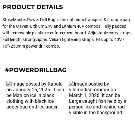
PRODUCT DETAILS
StrikeMaster Power Drill Bag is the optimum transport & storage bag
for the Maven, Lithium 24V and Lithium 40V combos. Fully padded
with removable plastic re-enforcement board. Adjustable carry straps.
Full length strong zipper. Velcro tightening straps. Fits up to 40V /
10”/250mm power drill combo.
#POWERDRILLBAG