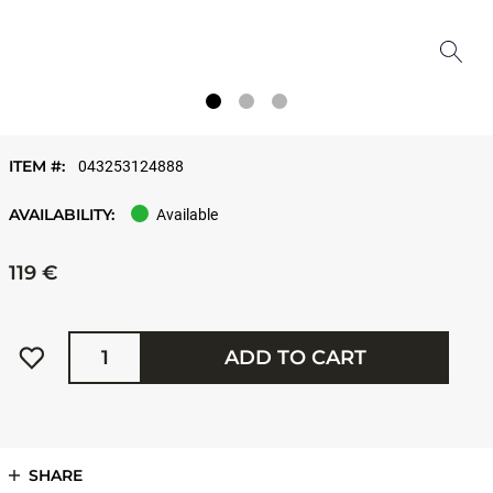
ITEM #:
043253124888
AVAILABILITY:
Available
119 €
Quantity
ADD TO CART
SHARE