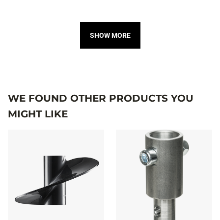
SHOW MORE
WE FOUND OTHER PRODUCTS YOU
MIGHT LIKE