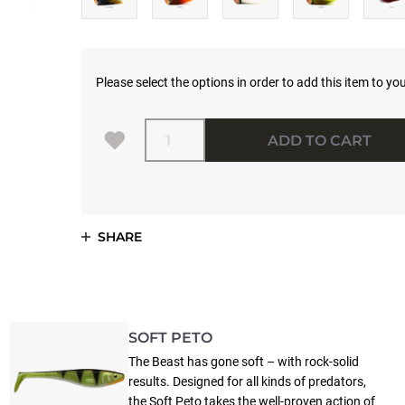
Please select the options in order to add this item to you
Quantity
ADD TO CART
SHARE
SOFT PETO
The Beast has gone soft – with rock-solid
results. Designed for all kinds of predators,
the Soft Peto takes the well-proven action of