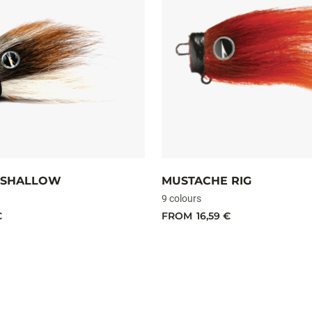
 SHALLOW
MUSTACHE RIG
9 colours
€
FROM
16,59 €