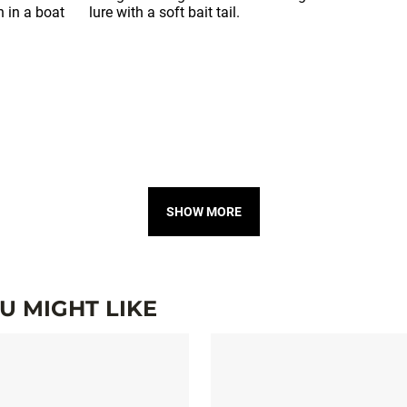
SHOW MORE
 MIGHT LIKE