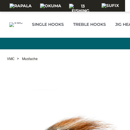
Skip to main content
SINGLE HOOKS
TREBLE HOOKS
JIG H
VMC
Mustache