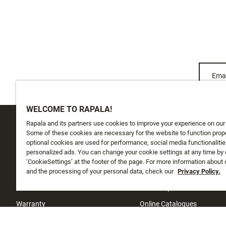
Emai
WELCOME TO RAPALA!
Rapala and its partners use cookies to improve your experience on our
CUSTOMER SERVICE
ABOUT US
Some of these cookies are necessary for the website to function prope
optional cookies are used for performance, social media functionalitie
personalized ads. You can change your cookie settings at any time by 
Track My Order
About Us
‘CookieSettings’ at the footer of the page. For more information about
Shipping
and the processing of your personal data, check our
History
Privacy Policy.
Returns
Instashop
Warranty
Online Catalogues
Contact Us
Investors