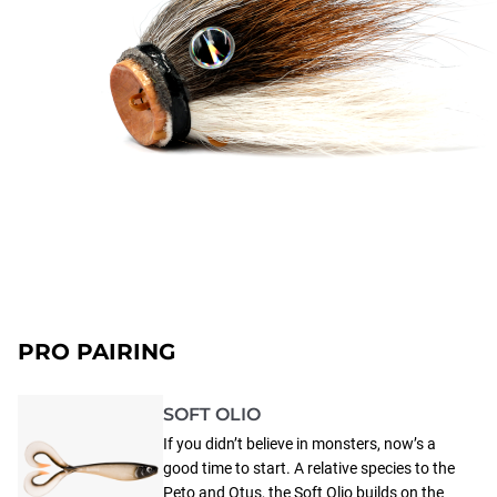
PRO PAIRING
SOFT OLIO
If you didn’t believe in monsters, now’s a
good time to start. A relative species to the
Peto and Otus, the Soft Olio builds on the