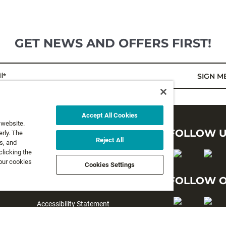
GET NEWS AND OFFERS FIRST!
l*
SIGN M
Accept All Cookies
 website.
LEGAL
FOLLOW 
rly. The
Reject All
s, and
clicking the
Privacy Policy
 our cookies
Cookies Settings
Terms and Conditions
FOLLOW O
Terms & Conditions of Sale
Accessibility Statement
#yesrapala