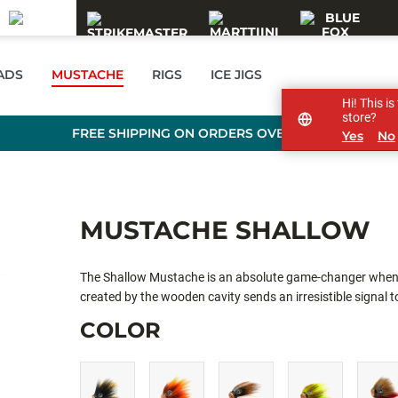
EADS
MUSTACHE
RIGS
ICE JIGS
Hi! This i
store?
FREE SHIPPING ON ORDERS OVER 99 €
Yes
No
MUSTACHE SHALLOW
The Shallow Mustache is an absolute game-changer when it
created by the wooden cavity sends an irresistible signal to
COLOR