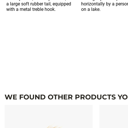
WE FOUND OTHER PRODUCTS YOU