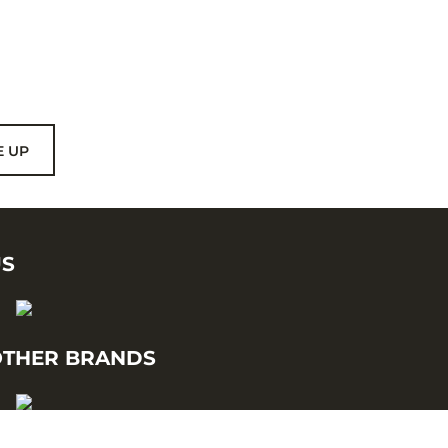
E UP
US
THER BRANDS