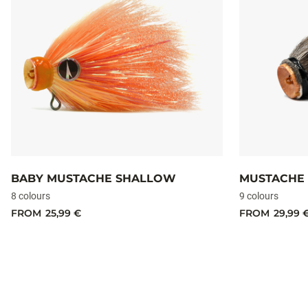
BABY MUSTACHE SHALLOW
MUSTACHE
8 colours
9 colours
FROM
25,99 €
FROM
29,99 