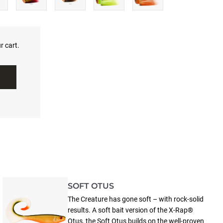
r cart.
SOFT OTUS
The Creature has gone soft – with rock-solid
results. A soft bait version of the X-Rap®
Otus, the Soft Otus builds on the well-proven