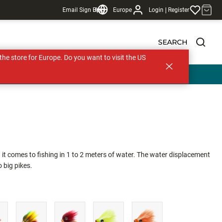
|
Email Sign Up
Blog
Europe
Login
Register
SEARCH
s the store for Europe. Do you want to visit the US
 comes to fishing in 1 to 2 meters of water. The water displacement
 big pikes.