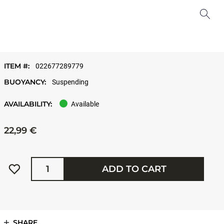
ITEM #:
022677289779
BUOYANCY:
Suspending
AVAILABILITY:
Available
22,99 €
Quantity
ADD TO CART
SHARE