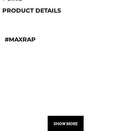
PRODUCT DETAILS
#MAXRAP
SHOW MORE