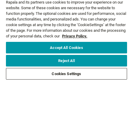
Rapala and its partners use cookies to improve your experience on our
website. Some of these cookies are necessary for the website to
function properly. The optional cookies are used for performance, social
media functionalities, and personalized ads. You can change your
cookie settings at any time by clicking the ‘CookieSettings’ at the footer
GET NEWS AND OFFERS FIRST!
of the page. For more information about our cookies and the processing
of your personal data, check our
Privacy Policy.
Accept All Cookies
Email*
SIGN ME UP
Reject All
CUSTOMER SERVICE
Cookies Settings
ABOUT US
LEGAL
FOLLOW US