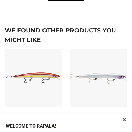
WE FOUND OTHER PRODUCTS YOU
MIGHT LIKE
MAXRAP®
MAXRAP®
22,99 €
10 colours
WELCOME TO RAPALA!
22,99 €
From