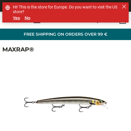
SHOP OTHER BRANDS
Hi! This is the store for Europe. Do you want to visit the US
store?
Yes
No
0
Skip to main content
FREE SHIPPING ON ORDERS OVER 99 €
MAXRAP®