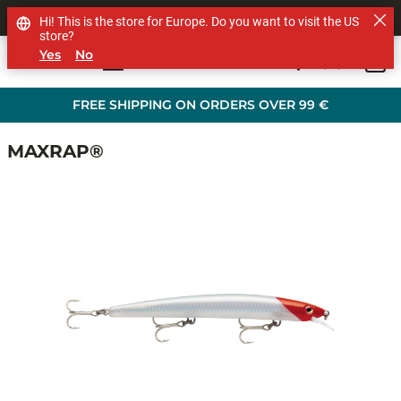
SHOP OTHER BRANDS
Hi! This is the store for Europe. Do you want to visit the US
store?
Yes
No
0
Skip to main content
FREE SHIPPING ON ORDERS OVER 99 €
MAXRAP®