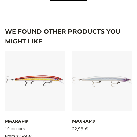
WE FOUND OTHER PRODUCTS YOU
MIGHT LIKE
MAXRAP®
MAXRAP®
22,99 €
10 colours
22,99 €
From