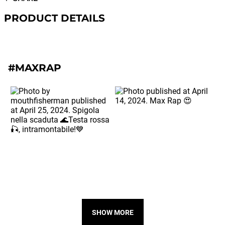
PRODUCT DETAILS
#MAXRAP
SHOW MORE