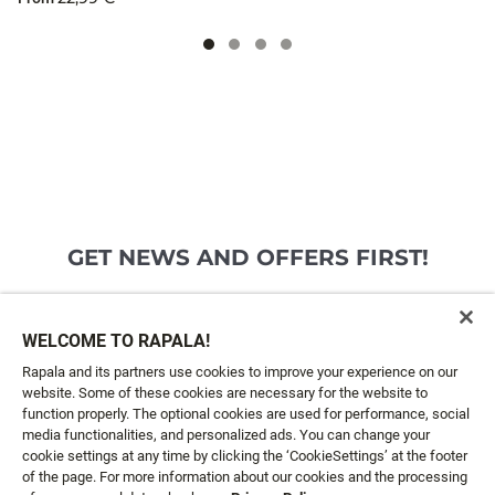
GET NEWS AND OFFERS FIRST!
Email*
SIGN ME UP
WELCOME TO RAPALA!
Rapala and its partners use cookies to improve your experience on our
website. Some of these cookies are necessary for the website to
CUSTOMER SERVICE
function properly. The optional cookies are used for performance, social
media functionalities, and personalized ads. You can change your
cookie settings at any time by clicking the ‘CookieSettings’ at the footer
ABOUT US
of the page. For more information about our cookies and the processing