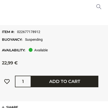
ITEM #:
022677178912
BUOYANCY:
Suspending
AVAILABILITY:
Available
22,99 €
Quantity
ADD TO CART
SHARE