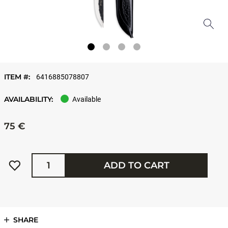
ITEM #:
6416885078807
AVAILABILITY:
Available
75 €
Quantity
ADD TO CART
SHARE