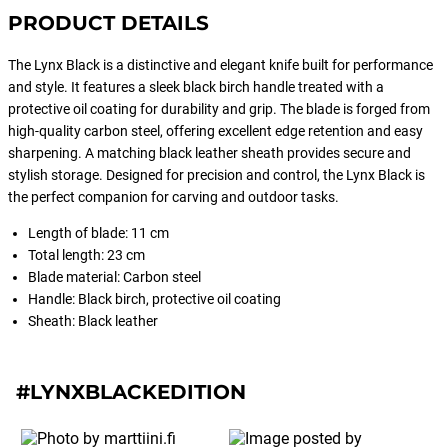
PRODUCT DETAILS
The Lynx Black is a distinctive and elegant knife built for performance
and style. It features a sleek black birch handle treated with a
protective oil coating for durability and grip. The blade is forged from
high-quality carbon steel, offering excellent edge retention and easy
sharpening. A matching black leather sheath provides secure and
stylish storage. Designed for precision and control, the Lynx Black is
the perfect companion for carving and outdoor tasks.
Length of blade: 11 cm
Total length: 23 cm
Blade material: Carbon steel
Handle: Black birch, protective oil coating
Sheath: Black leather
#LYNXBLACKEDITION