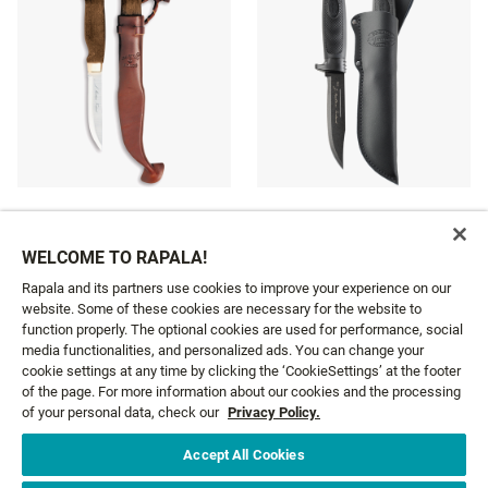
LUMBERJACK STAINLESS
CONDOR FRONTIER
39 €
75 €
WELCOME TO RAPALA!
Rapala and its partners use cookies to improve your experience on our
website. Some of these cookies are necessary for the website to
function properly. The optional cookies are used for performance, social
media functionalities, and personalized ads. You can change your
cookie settings at any time by clicking the ‘CookieSettings’ at the footer
GET NEWS AND OFFERS FIRST!
of the page. For more information about our cookies and the processing
of your personal data, check our
Privacy Policy.
Accept All Cookies
Email*
SIGN ME UP