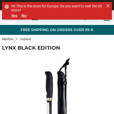
SHOP OTHER BRANDS
Hi! This is the store for Europe. Do you want to visit the US
store?
Yes
No
0
Skip to main content
FREE SHIPPING ON ORDERS OVER 99 €
Marttiini
Outdoor
LYNX BLACK EDITION