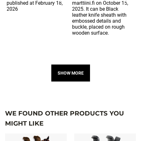
SHOW MORE
WE FOUND OTHER PRODUCTS YOU
MIGHT LIKE