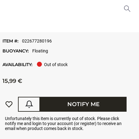
ITEM #:
022677280196
BUOYANCY:
Floating
AVAILABILITY:
Out of stock
15,99 €
NOTIFY ME
Unfortunately this item is currently out of stock. Please click
notify me and login to your account (or register) to receive an
email when product comes back in stock.