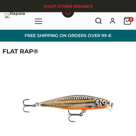
SHOP OTHER BRANDS
0
Skip to main content
FREE SHIPPING ON ORDERS OVER 99 €
FLAT RAP®