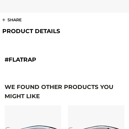
SHARE
PRODUCT DETAILS
#FLATRAP
WE FOUND OTHER PRODUCTS YOU
MIGHT LIKE