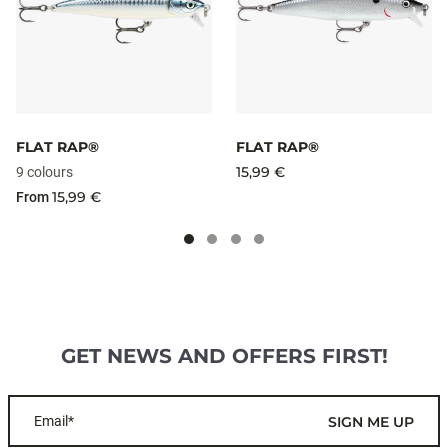
FLAT RAP®
FLAT RAP®
15,99 €
9 colours
15,99 €
From
GET NEWS AND OFFERS FIRST!
Email*
SIGN ME UP