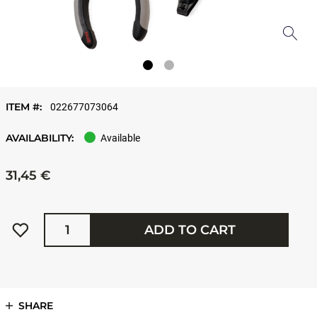
ITEM #:
022677073064
AVAILABILITY:
Available
31,45 €
Quantity
ADD TO CART
SHARE