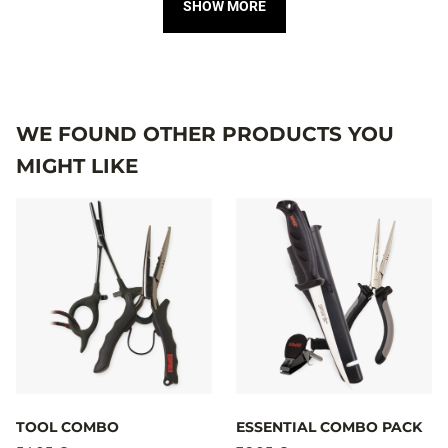
SHOW MORE
WE FOUND OTHER PRODUCTS YOU
MIGHT LIKE
TOOL COMBO
ESSENTIAL COMBO PACK