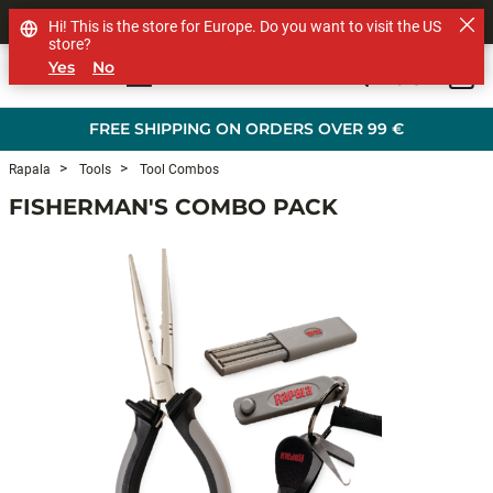
SHOP OTHER BRANDS
Hi! This is the store for Europe. Do you want to visit the US
store?
Yes
No
0
Skip to main content
FREE SHIPPING ON ORDERS OVER 99 €
Rapala
Tools
Tool Combos
FISHERMAN'S COMBO PACK