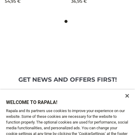
54,95 €
36,95 €
GET NEWS AND OFFERS FIRST!
Email*
SIGN ME UP
WELCOME TO RAPALA!
Rapala and its partners use cookies to improve your experience on our
website. Some of these cookies are necessary for the website to
CUSTOMER SERVICE
function properly. The optional cookies are used for performance, social
media functionalities, and personalized ads. You can change your
cookie settings at any time by clicking the ‘CookieSettings’ at the footer