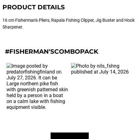
PRODUCT DETAILS
16 cm Fisherman's Pliers, Rapala Fishing Clipper, Jig Buster and Hook
Sharpener.
#FISHERMAN'SCOMBOPACK