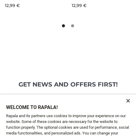
12,99 €
12,99 €
GET NEWS AND OFFERS FIRST!
Email*
SIGN ME UP
WELCOME TO RAPALA!
Rapala and its partners use cookies to improve your experience on our
website. Some of these cookies are necessary for the website to
CUSTOMER SERVICE
function properly. The optional cookies are used for performance, social
media functionalities, and personalized ads. You can change your