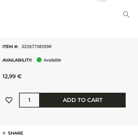
ITEM #:
022677382098
AVAILABILITY:
Available
12,99 €
Quantity
ADD TO CART
SHARE