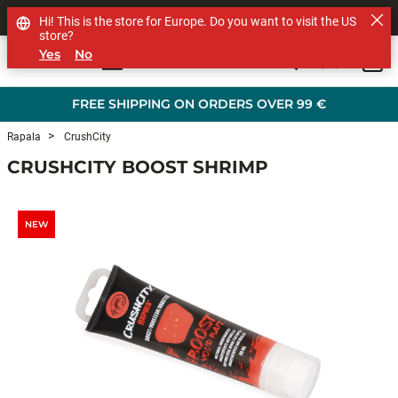
SHOP OTHER BRANDS
Hi! This is the store for Europe. Do you want to visit the US
store?
Yes
No
0
Skip to main content
FREE SHIPPING ON ORDERS OVER 99 €
Rapala
CrushCity
CRUSHCITY BOOST SHRIMP
NEW