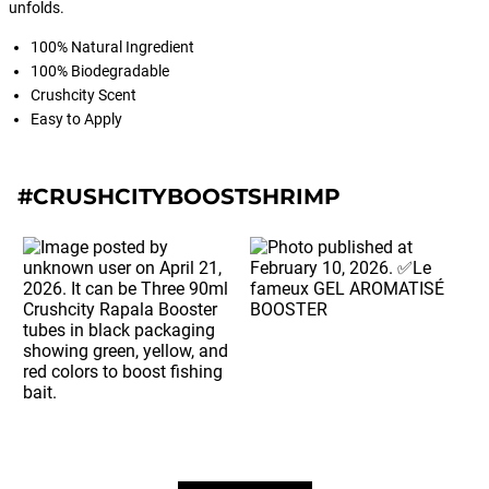
unfolds.
100% Natural Ingredient
100% Biodegradable
Crushcity Scent
Easy to Apply
#CRUSHCITYBOOSTSHRIMP