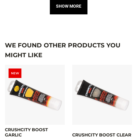
SHOW MORE
WE FOUND OTHER PRODUCTS YOU
MIGHT LIKE
NEW
CRUSHCITY BOOST
GARLIC
CRUSHCITY BOOST CLEAR