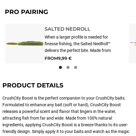
PRO PAIRING
SALTED NEDROLL
When a larger profile is needed for
finesse fishing, the Salted NedRoll™
delivers the perfect bite. Made from
durable, floating Super TPE and
FROM
9,99 €
enhanced with extra salt and scent, it
provides a natural presentation on
drop shot and Ned rig setups. Smart
Injection Technology® combines
PRODUCT DETAILS
custom blends of color, flake, salt, and
scent, precisely placed where needed
CrushCity Boost is the perfect companion to your CrushCity baits.
to achieve the perfect presentation.
Formulated to enhance any bait (soft or hard), CrushCity Boost
Due to its special material, store
releases a powerful scent and flavor that lingers in the water,
separately from other soft baits/jigs,
attracting fish from far and wide. Made from 100% natural
as it may react or fuse with them.
ingredients, applying CrushCity Boost is a breeze thanks to its user-
friendly design. Simply apply it to your baits and watch as the magic