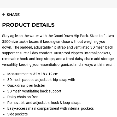
SHARE
PRODUCT DETAILS
Stay agile on the water with the CountDown Hip Pack. Sized to fit two
3500-size tackle boxes, it keeps gear close without weighing you
down. The padded, adjustable hip strap and ventilated 3D mesh back
support ensure all-day comfort. Rustproof zippers, internal pockets,
removable hook-and-loop straps, and a front daisy chain add storage
versatility, keeping your essentials organized and always within reach.
Measurements: 32 x 18 x 12 cm
3D mesh padded adjustable hip strap with
Quick draw plier holster
3D mesh ventilating back support
Daisy chain on front
Removable and adjustable hook & loop straps
Easy-access main compartment with internal pockets
Side pockets