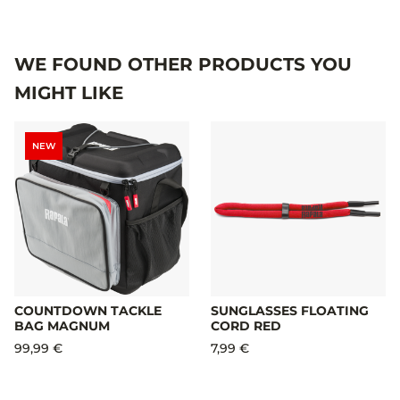
WE FOUND OTHER PRODUCTS YOU
MIGHT LIKE
NEW
COUNTDOWN TACKLE
SUNGLASSES FLOATING
BAG MAGNUM
CORD RED
99,99 €
7,99 €