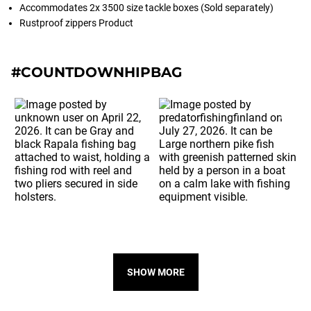
Accommodates 2x 3500 size tackle boxes (Sold separately)
Rustproof zippers Product
#COUNTDOWNHIPBAG
SHOW MORE