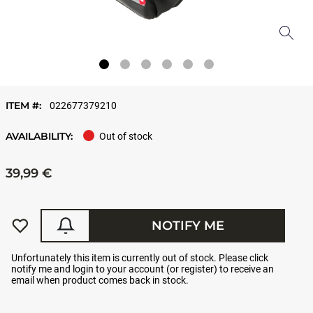
ITEM #:
022677379210
AVAILABILITY:
Out of stock
39,99 €
NOTIFY ME
Unfortunately this item is currently out of stock. Please click
notify me and login to your account (or register) to receive an
email when product comes back in stock.