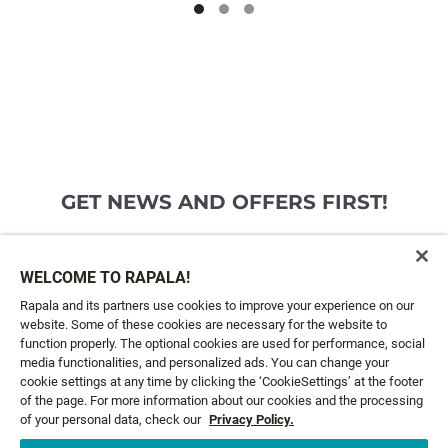
GET NEWS AND OFFERS FIRST!
Email*
SIGN ME UP
WELCOME TO RAPALA!
Rapala and its partners use cookies to improve your experience on our
website. Some of these cookies are necessary for the website to
CUSTOMER SERVICE
function properly. The optional cookies are used for performance, social
media functionalities, and personalized ads. You can change your
cookie settings at any time by clicking the ‘CookieSettings’ at the footer
ABOUT US
of the page. For more information about our cookies and the processing
of your personal data, check our
Privacy Policy.
LEGAL