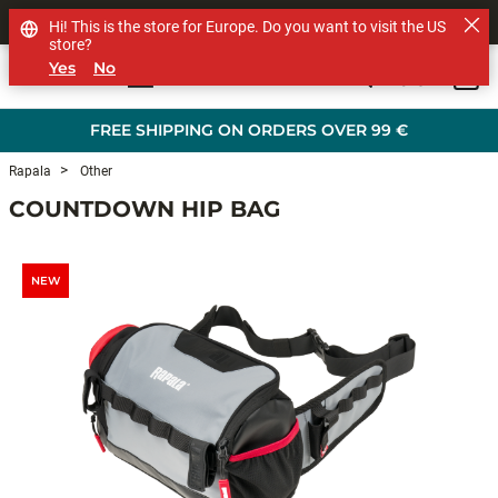
SHOP OTHER BRANDS
Hi! This is the store for Europe. Do you want to visit the US
store?
Yes
No
0
Skip to main content
FREE SHIPPING ON ORDERS OVER 99 €
Rapala
Other
COUNTDOWN HIP BAG
NEW